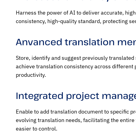
Harness the power of AI to deliver accurate, hig
consistency, high-quality standard, protecting se
Anvanced translation m
Store, identify and suggest previously translated
achieve translation consistency across different
productivity.
Integrated project mana
Enable to add translation document to specific p
evolving translation needs, facilitating the entir
easier to control.