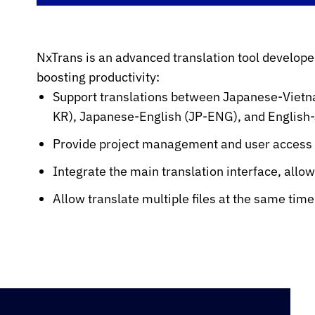
NxTrans is an advanced translation tool develope
boosting productivity:
Support translations between Japanese-Viet
KR), Japanese-English (JP-ENG), and English
Provide project management and user access c
Integrate the main translation interface, allo
Allow translate multiple files at the same tim