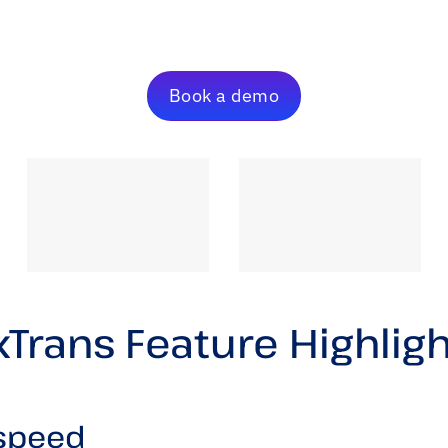
Book a demo
Trans Feature Highlig
 speed