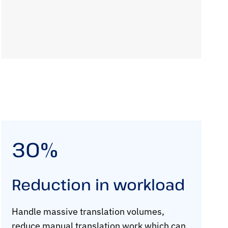
30%
Reduction in workload
Handle massive translation volumes,
reduce manual translation work which can