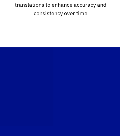
translations to enhance accuracy and
consistency over time