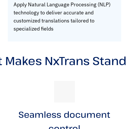
Apply Natural Language Processing (NLP)
technology to deliver accurate and
customized translations tailored to
specialized fields
 Makes NxTrans Stand
Seamless document
control