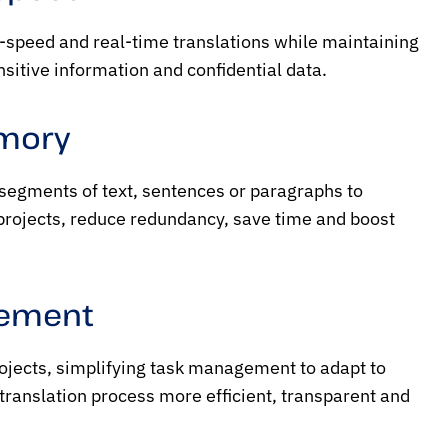
h-speed and real-time translations while maintaining
nsitive information and confidential data.
emory
 segments of text, sentences or paragraphs to
 projects, reduce redundancy, save time and boost
gement
rojects, simplifying task management to adapt to
e translation process more efficient, transparent and