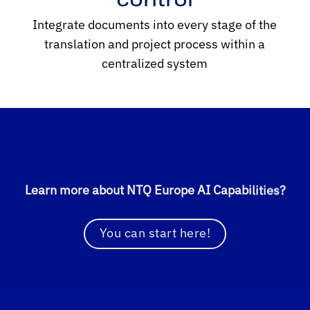
Integrate documents into every stage of the
translation and project process within a
centralized system
Learn more about NTQ Europe AI Capabilities?
You can start here!