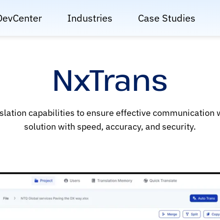
DevCenter
Industries
Case Studies
NxTrans
slation capabilities to ensure effective communication
solution with speed, accuracy, and security.