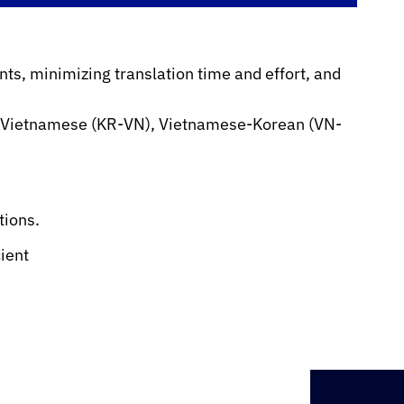
ts, minimizing translation time and effort, and
-Vietnamese (KR-VN), Vietnamese-Korean (VN-
tions.
cient