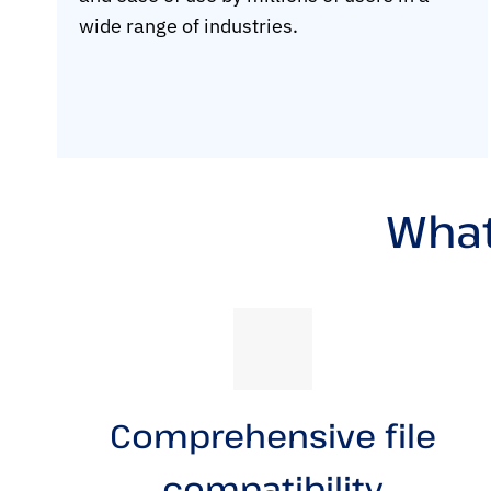
wide range of industries.
What
Comprehensive file
compatibility