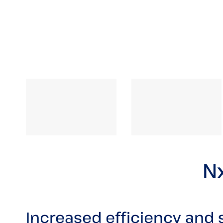
Nx
Increased efficiency and