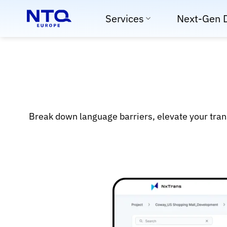
Skip
Services
Next-Gen 
to
content
Break down language barriers, elevate your tran