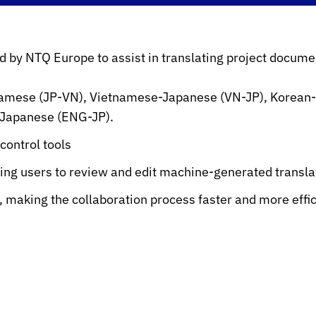
d by NTQ Europe to assist in translating project documen
namese (JP-VN), Vietnamese-Japanese (VN-JP), Korean
-Japanese (ENG-JP).
ontrol tools
wing users to review and edit machine-generated transla
e, making the collaboration process faster and more effi