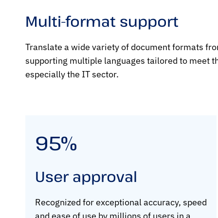
Multi-format support
Translate a wide variety of document formats fr
supporting multiple languages tailored to meet th
especially the IT sector.
95%
User approval
Recognized for exceptional accuracy, speed
and ease of use by millions of users in a