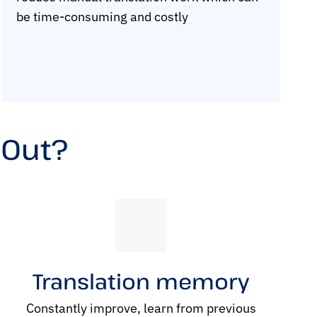
be time-consuming and costly
 Out?
Translation memory
Constantly improve, learn from previous