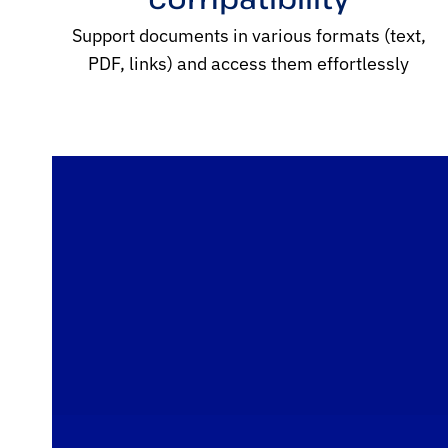
Support documents in various formats (text,
PDF, links) and access them effortlessly