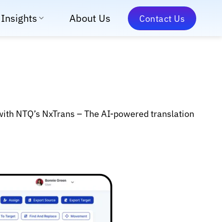
Insights
About Us
Contact Us
 with NTQ’s NxTrans – The AI-powered translation