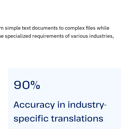
om simple text documents to complex files while
e specialized requirements of various industries,
90%
Accuracy in industry-
specific translations