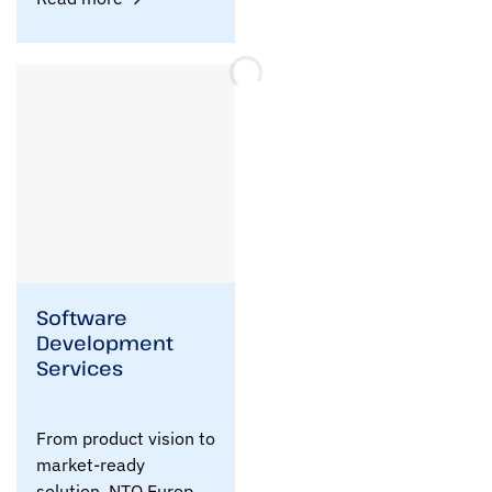
Software
Development
Services
From product vision to
market-ready
solution, NTQ Europe