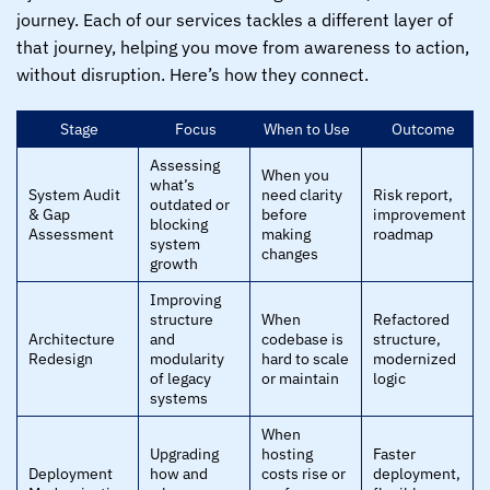
journey. Each of our services tackles a different layer of
that journey, helping you move from awareness to action,
without disruption. Here’s how they connect.
Stage
Focus
When to Use
Outcome
Assessing
When you
what’s
System Audit
need clarity
Risk report,
outdated or
& Gap
before
improvement
blocking
Assessment
making
roadmap
system
changes
growth
Improving
structure
When
Refactored
Architecture
and
codebase is
structure,
Redesign
modularity
hard to scale
modernized
of legacy
or maintain
logic
systems
When
Upgrading
hosting
Faster
Deployment
how and
costs rise or
deployment,