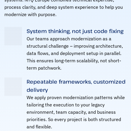
process clarity, and deep system experience to help you
modernize with purpose.
System thinking, not just code fixing
Our teams approach modernization as a
structural challenge – improving architecture,
data flows, and deployment setup in parallel.
This ensures long-term scalability, not short-
term patchwork.
Repeatable frameworks, customized
delivery
We apply proven modernization patterns while
tailoring the execution to your legacy
environment, team capacity, and business
priorities. So every project is both structured
and flexible.