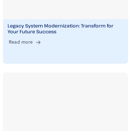
Legacy System Modernization: Transform for
Your Future Success
Read more