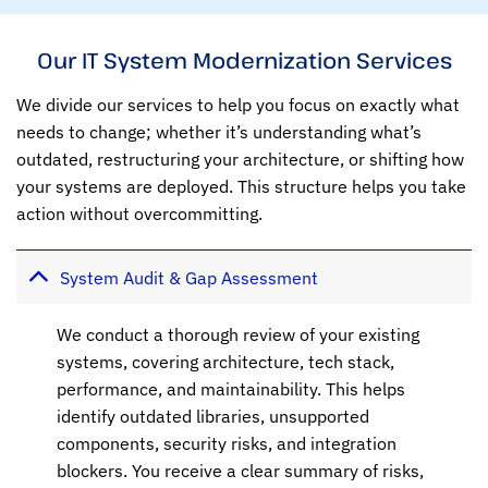
Our IT System Modernization Services
We divide our services to help you focus on exactly what
needs to change; whether it’s understanding what’s
outdated, restructuring your architecture, or shifting how
your systems are deployed. This structure helps you take
action without overcommitting.
System Audit & Gap Assessment
We conduct a thorough review of your existing
systems, covering architecture, tech stack,
performance, and maintainability. This helps
identify outdated libraries, unsupported
components, security risks, and integration
blockers. You receive a clear summary of risks,