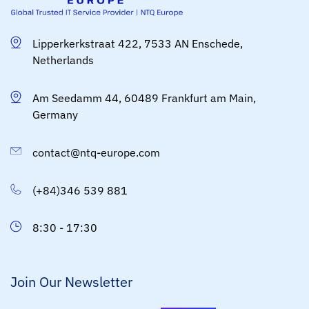
Lipperkerkstraat 422, 7533 AN Enschede,
Netherlands
Am Seedamm 44, 60489 Frankfurt am Main,
Germany
contact@ntq-europe.com
(+84)346 539 881
8:30 - 17:30
Join Our Newsletter