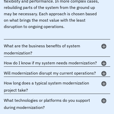
flexibility and performance. In more complex cases,
rebuilding parts of the system from the ground up
may be necessary. Each approach is chosen based
on what brings the most value with the least
disruption to ongoing operations.
What are the business benefits of system
modernization?
How do I know if my system needs modernization?
Will modernization disrupt my current operations?
How long does a typical system modernization
project take?
What technologies or platforms do you support
during modernization?