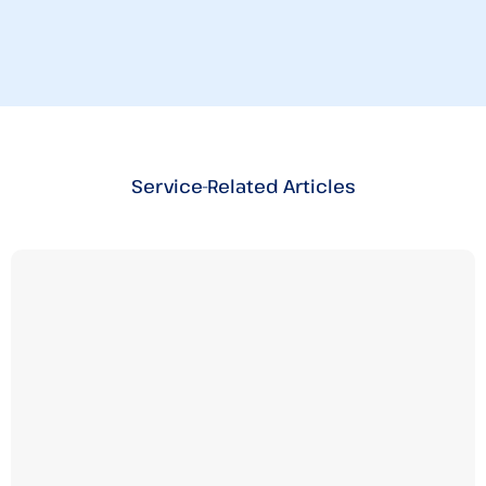
Service-Related Articles