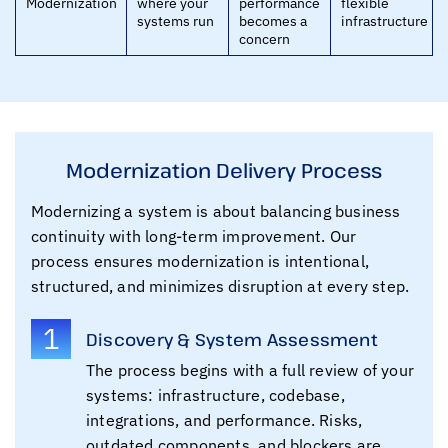
Modernization
where your
performance
flexible
systems run
becomes a
infrastructure
concern
Modernization Delivery Process
Modernizing a system is about balancing business
continuity with long-term improvement. Our
process ensures modernization is intentional,
structured, and minimizes disruption at every step.
1
Discovery & System Assessment
The process begins with a full review of your
systems: infrastructure, codebase,
integrations, and performance. Risks,
outdated components, and blockers are