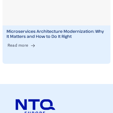
Microservices Architecture Modernization: Why
It Matters and How to Do It Right
Read more