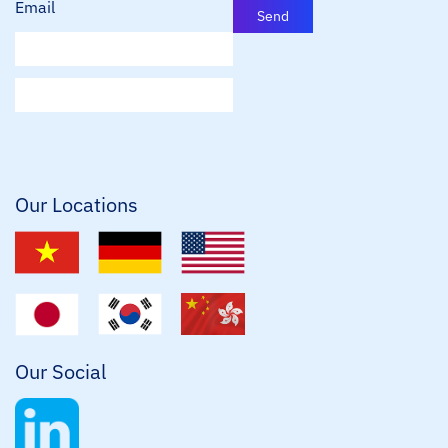
Email
Send
E
m
a
i
l
*
Our Locations
Our Social