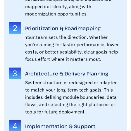
mapped out clearly, along with
modernization opportunities
2
Prioritization & Roadmapping
Your team sets the direction. Whether
you’re aiming for faster performance, lower
costs, or better scalability, clear goals help
focus effort where it matters most.
3
Architecture & Delivery Planning
System structure is redesigned or adapted
to match your long-term tech goals. This
includes defining module boundaries, data
flows, and selecting the right platforms or
tools for future deployment.
4
Implementation & Support