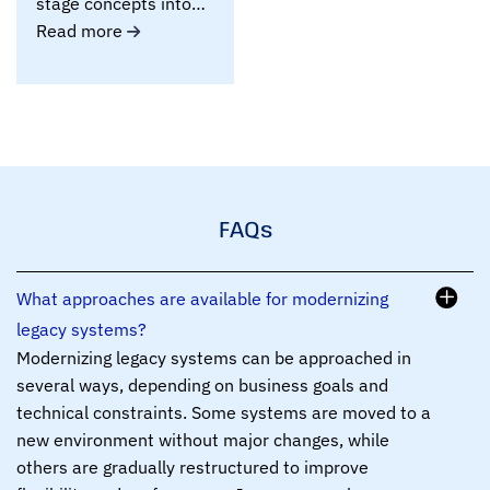
stage concepts into
working MVPs and
Read more
Proof..
FAQs
What approaches are available for modernizing
legacy systems?
Modernizing legacy systems can be approached in
several ways, depending on business goals and
technical constraints. Some systems are moved to a
new environment without major changes, while
others are gradually restructured to improve