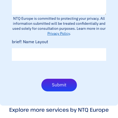
/
o
W
n
h
e
a
/
NTQ Europe is committed to protecting your privacy. All
t
W
information submitted will be treated confidentially and
s
h
used solely for consultation purposes. Learn more in our
a
a
Privacy Policy
.
p
t
p
brief! Name Layout
s
n
a
u
p
m
p
b
n
e
u
r
m
b
e
Submit
r
D
e
s
c
Explore more services by NTQ Europe
r