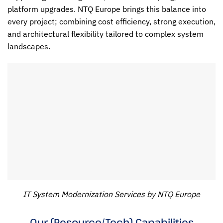
platform upgrades. NTQ Europe brings this balance into
every project; combining cost efficiency, strong execution,
and architectural flexibility tailored to complex system
landscapes.
IT System Modernization Services by NTQ Europe
Our (Resource/Tech) Capabilities