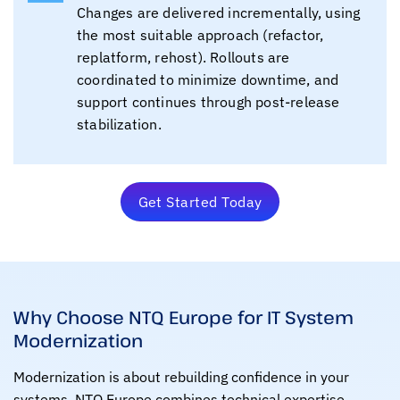
Changes are delivered incrementally, using
the most suitable approach (refactor,
replatform, rehost). Rollouts are
coordinated to minimize downtime, and
support continues through post-release
stabilization.
Get Started Today
Why Choose NTQ Europe for IT System
Modernization
Modernization is about rebuilding confidence in your
systems. NTQ Europe combines technical expertise,