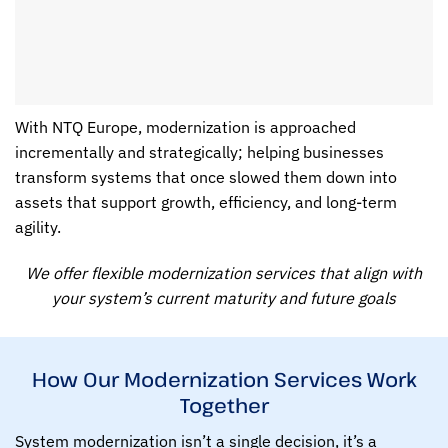
With NTQ Europe, modernization is approached
incrementally and strategically; helping businesses
transform systems that once slowed them down into
assets that support growth, efficiency, and long-term
agility.
We offer flexible modernization services that align with
your system’s current maturity and future goals
How Our Modernization Services Work
Together
System modernization isn’t a single decision, it’s a