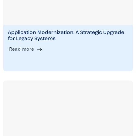
Application Modernization: A Strategic Upgrade
for Legacy Systems
Read more