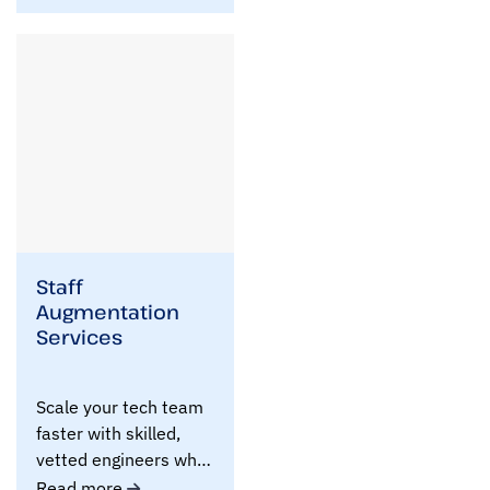
e
f
!
Staff
Augmentation
Services
Scale your tech team
faster with skilled,
vetted engineers who
integrate seamlessly ..
Read more