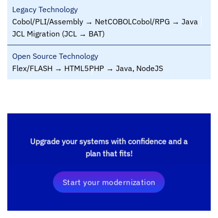
Legacy Technology
Cobol/PLI/Assembly → NetCOBOL
Cobol/RPG → Java
JCL Migration (JCL → BAT)
Open Source Technology
Flex/FLASH → HTML5
PHP → Java, NodeJS
Upgrade your systems with confidence and a
plan that fits!
Start your modernization