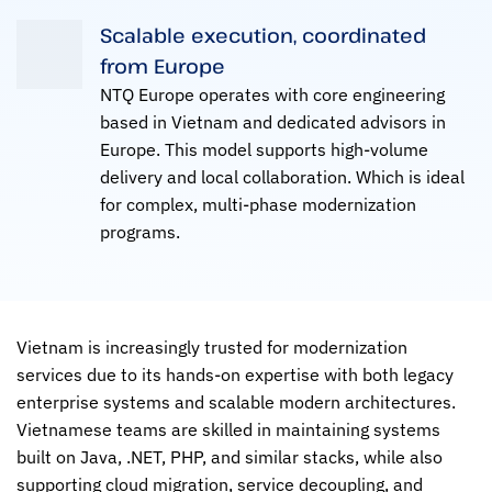
Scalable execution, coordinated
from Europe
NTQ Europe operates with core engineering
based in Vietnam and dedicated advisors in
Europe. This model supports high-volume
delivery and local collaboration. Which is ideal
for complex, multi-phase modernization
programs.
Vietnam is increasingly trusted for modernization
services due to its hands-on expertise with both legacy
enterprise systems and scalable modern architectures.
Vietnamese teams are skilled in maintaining systems
built on Java, .NET, PHP, and similar stacks, while also
supporting cloud migration, service decoupling, and