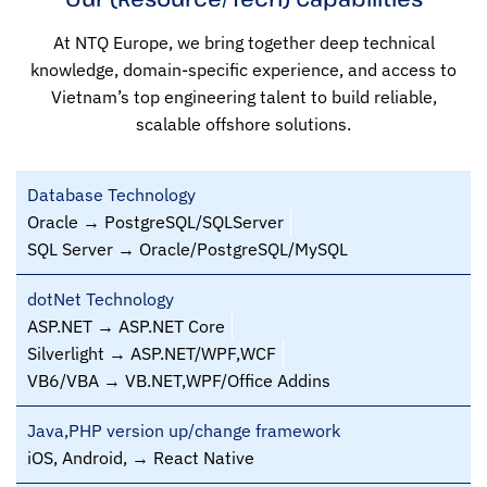
At NTQ Europe, we bring together deep technical
knowledge, domain-specific experience, and access to
Vietnam’s top engineering talent to build reliable,
scalable offshore solutions.
Database Technology
Oracle → PostgreSQL/SQLServer
SQL Server → Oracle/PostgreSQL/MySQL
dotNet Technology
ASP.NET → ASP.NET Core
Silverlight → ASP.NET/WPF,WCF
VB6/VBA → VB.NET,WPF/Office Addins
Java,PHP version up/change framework
iOS, Android, → React Native