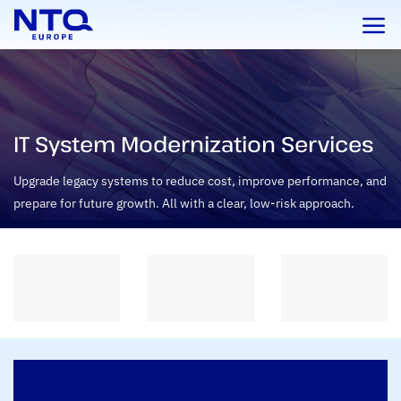
Skip
to
content
IT System Modernization Services
Upgrade legacy systems to reduce cost, improve performance, and
prepare for future growth. All with a clear, low-risk approach.