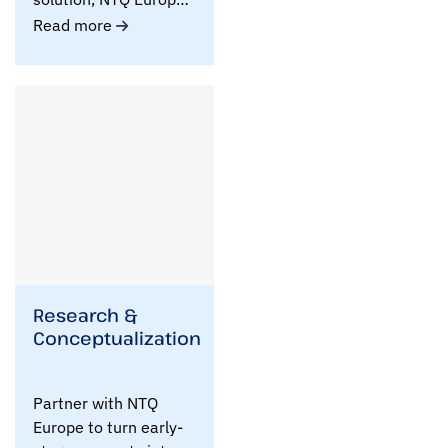
helps you turn ..
Read more
Research &
Conceptualization
Partner with NTQ
Europe to turn early-