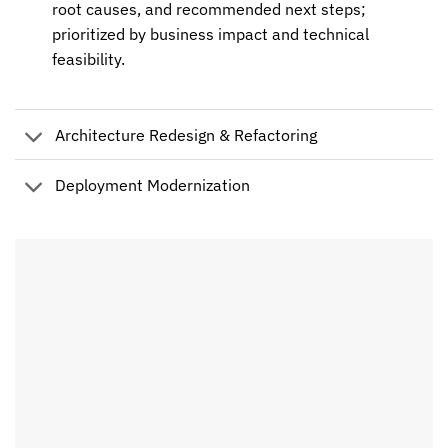
root causes, and recommended next steps;
prioritized by business impact and technical
feasibility.
Architecture Redesign & Refactoring
Deployment Modernization