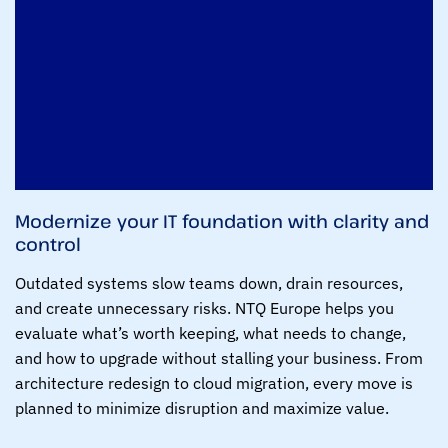
Modernize your IT foundation with clarity and
control
Outdated systems slow teams down, drain resources,
and create unnecessary risks. NTQ Europe helps you
evaluate what’s worth keeping, what needs to change,
and how to upgrade without stalling your business. From
architecture redesign to cloud migration, every move is
planned to minimize disruption and maximize value.