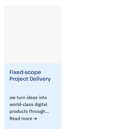
i
b
e
y
o
u
r
r
e
q
u
i
r
e
Fixed-scope
m
Project Delivery
e
n
t
we turn ideas into
s
world-class digital
i
n
products through
b
clearly defined,..
Read more
r
i