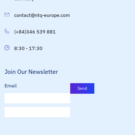
contact@ntq-europe.com
(+84)346 539 881
8:30 - 17:30
Join Our Newsletter
Email
Send
E
m
a
i
l