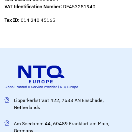
VAT Identification Number:
DE453281940
Tax ID:
014 240 45165
Lipperkerkstraat 422, 7533 AN Enschede,
Netherlands
Am Seedamm 44, 60489 Frankfurt am Main,
Germany