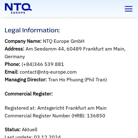
Skip
to
content
Legal Information:
Company Name:
NTQ Europe GmbH
Address:
Am Seedamm 44, 60489 Frankfurt am Main,
Germany
Phone:
(+84)346 539 881
Email:
contact@ntq-europe.com
Managing Director:
Tran Ho Phuong (Phil Tran)
Commercial Register:
Registered at: Amtsgericht Frankfurt am Main
Commercial Register Number (HRB): 136850
Status:
Aktuell
Last update: 03.12.2024