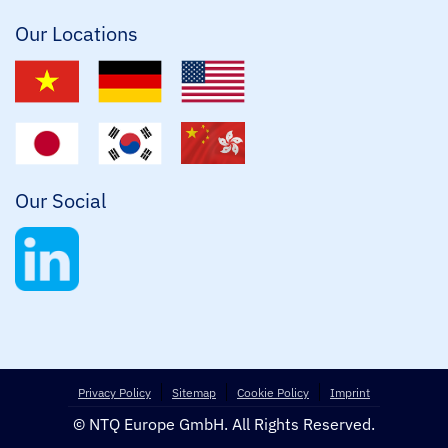
*
Our Locations
Our Social
Privacy Policy
Sitemap
Cookie Policy
Imprint
© NTQ Europe GmbH. All Rights Reserved.