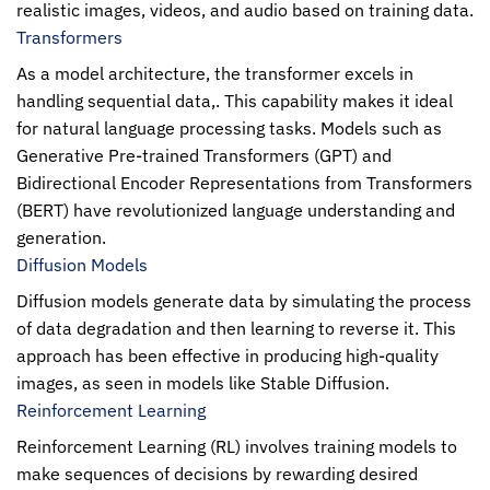
realistic images, videos, and audio based on training data.
Transformers
As a model architecture, the transformer excels in
handling sequential data,. This capability makes it ideal
for natural language processing tasks. Models such as
Generative Pre-trained Transformers (GPT) and
Bidirectional Encoder Representations from Transformers
(BERT) have revolutionized language understanding and
generation.
Diffusion Models
Diffusion models generate data by simulating the process
of data degradation and then learning to reverse it. This
approach has been effective in producing high-quality
images, as seen in models like Stable Diffusion.
Reinforcement Learning
Reinforcement Learning (RL) involves training models to
make sequences of decisions by rewarding desired