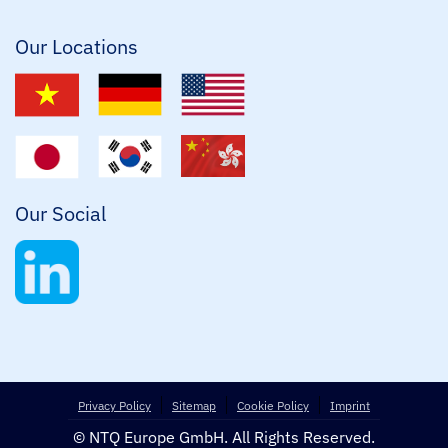
l
*
Our Locations
Our Social
Privacy Policy
Sitemap
Cookie Policy
Imprint
© NTQ Europe GmbH. All Rights Reserved.