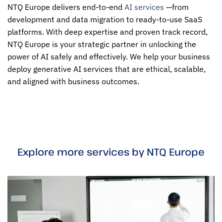
NTQ Europe delivers end-to-end
AI services
—from
development and data migration to ready-to-use SaaS
platforms. With deep expertise and proven track record,
NTQ Europe is your strategic partner in unlocking the
power of AI safely and effectively. We help your business
deploy generative AI services that are ethical, scalable,
and aligned with business outcomes.
Explore more services by NTQ Europe