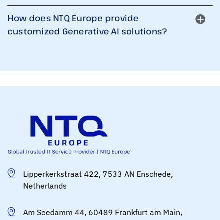
How does NTQ Europe provide
customized Generative AI solutions?
Lipperkerkstraat 422, 7533 AN Enschede,
Netherlands
Am Seedamm 44, 60489 Frankfurt am Main,