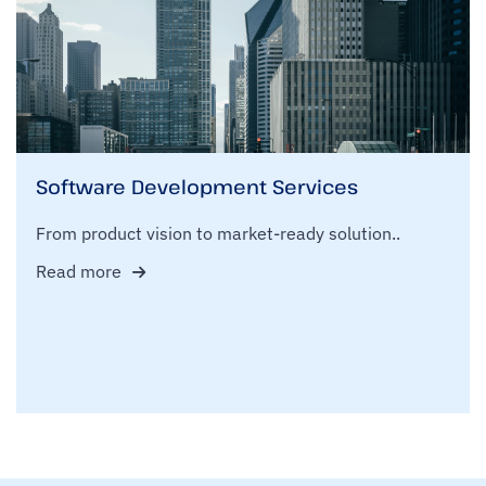
Software Development Services
From product vision to market-ready solution..
Read more