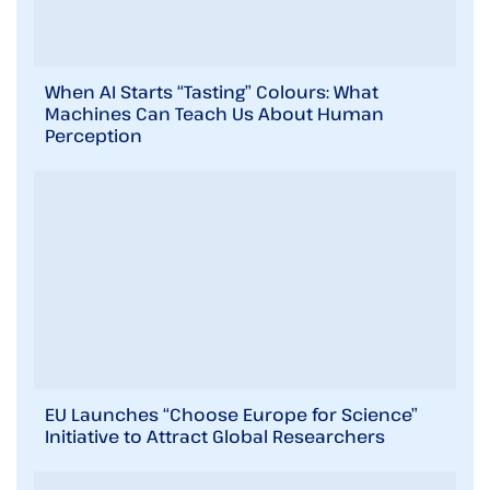
When AI Starts “Tasting” Colours: What
Machines Can Teach Us About Human
Perception
EU Launches “Choose Europe for Science”
Initiative to Attract Global Researchers