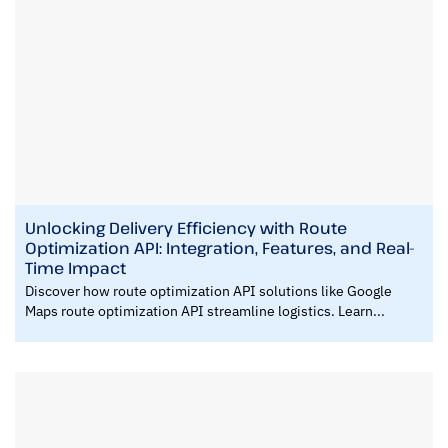
Unlocking Delivery Efficiency with Route
Optimization API: Integration, Features, and Real-
Time Impact
Discover how route optimization API solutions like Google
Maps route optimization API streamline logistics. Learn...