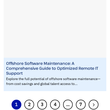
Offshore Software Maintenance: A
Comprehensive Guide to Optimized Remote IT
Support
Explore the full potential of offshore software maintenance—
from cost savings and global talent access to...
1
2
3
4
…
7