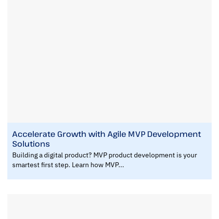
Accelerate Growth with Agile MVP Development
Solutions
Building a digital product? MVP product development is your
smartest first step. Learn how MVP...