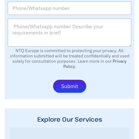
P
i
y
h
l
o
*
P
n
*
h
e
o
/
n
W
e
h
/
NTQ Europe is committed to protecting your privacy. All
a
information submitted will be treated confidentially and used
W
t
solely for consultation purposes. Learn more in our
Privacy
h
s
Policy
.
a
a
t
p
s
p
Submit
a
n
p
u
p
m
n
b
u
e
m
r
Explore Our Services
b
e
r
D