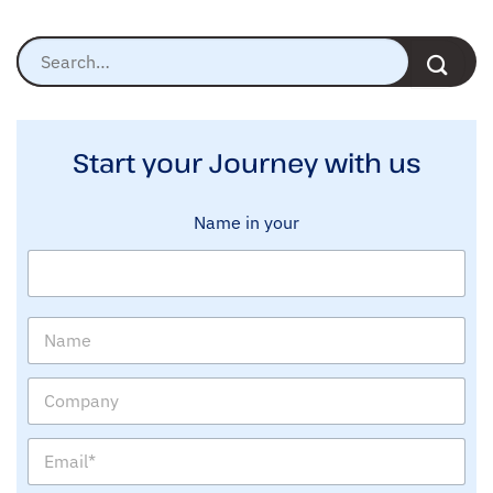
Start your Journey with us
Name in your
N
a
m
C
e
o
m
E
p
m
a
a
n