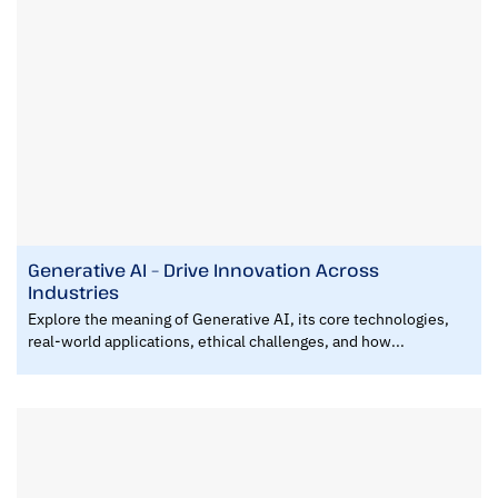
Generative AI – Drive Innovation Across
Industries
Explore the meaning of Generative AI, its core technologies,
real-world applications, ethical challenges, and how...