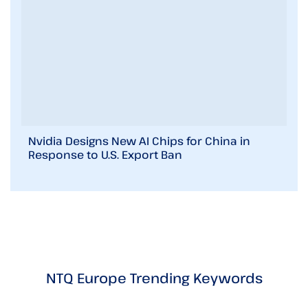
Nvidia Designs New AI Chips for China in
Response to U.S. Export Ban
NTQ Europe Trending Keywords