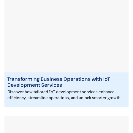
Transforming Business Operations with IoT
Development Services
Discover how tailored IoT development services enhance
efficiency, streamline operations, and unlock smarter growth.