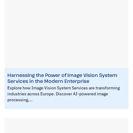
Harnessing the Power of Image Vision System
Services in the Modern Enterprise
Explore how Image Vision System Services are transforming
industries across Europe. Discover AI-powered image
processing,...