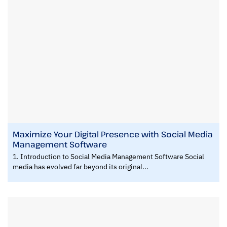
Maximize Your Digital Presence with Social Media
Management Software
1. Introduction to Social Media Management Software Social
media has evolved far beyond its original...