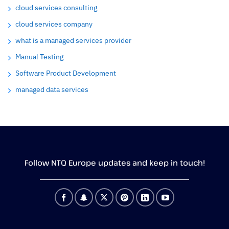
cloud services consulting
cloud services company
what is a managed services provider
Manual Testing
Software Product Development
managed data services
Follow NTQ Europe updates and keep in touch!