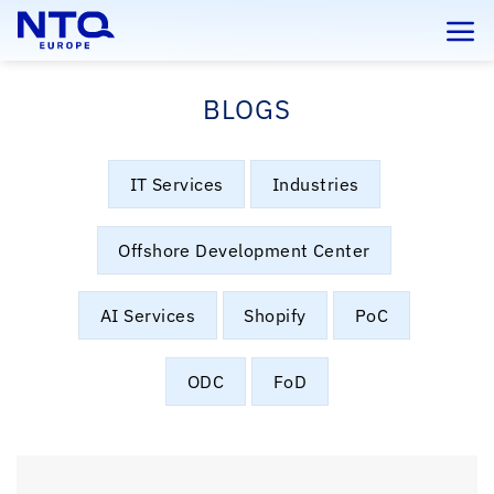
Skip
to
content
BLOGS
IT Services
Industries
Offshore Development Center
AI Services
Shopify
PoC
ODC
FoD