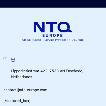
Lipperkerkstraat 422, 7533 AN Enschede,
Netherlands
contact@ntq-europe.com
[/featured_box]