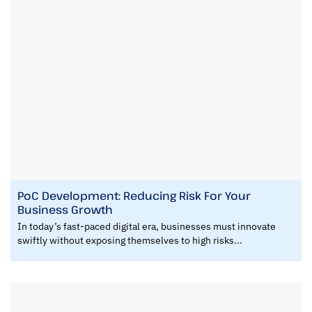
PoC Development: Reducing Risk For Your
Business Growth
In today’s fast-paced digital era, businesses must innovate
swiftly without exposing themselves to high risks...