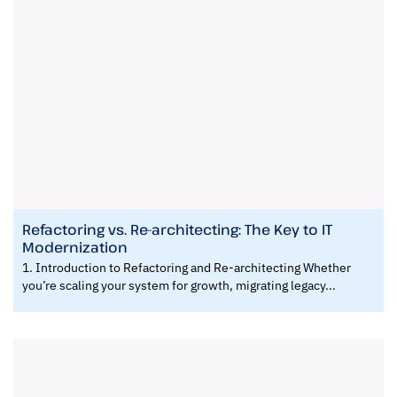
Refactoring vs. Re-architecting: The Key to IT
Modernization
1. Introduction to Refactoring and Re-architecting Whether
you’re scaling your system for growth, migrating legacy...