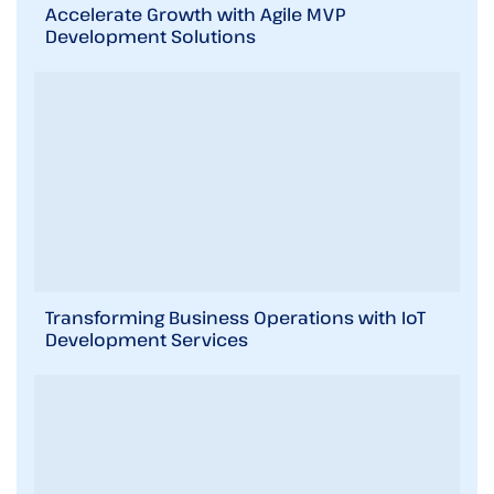
i
Accelerate Growth with Agile MVP
n
Development Solutions
b
r
i
e
f
!
Transforming Business Operations with IoT
Development Services