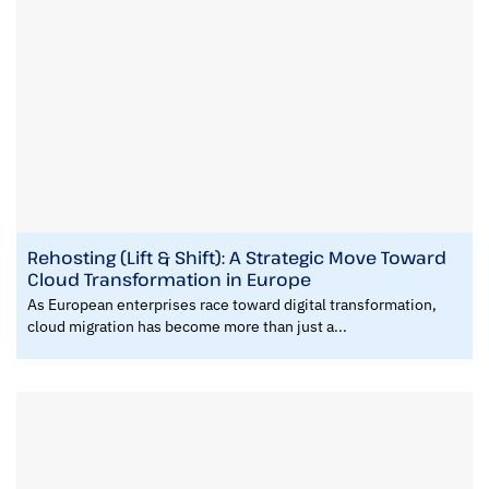
Rehosting (Lift & Shift): A Strategic Move Toward
Cloud Transformation in Europe
As European enterprises race toward digital transformation,
cloud migration has become more than just a...