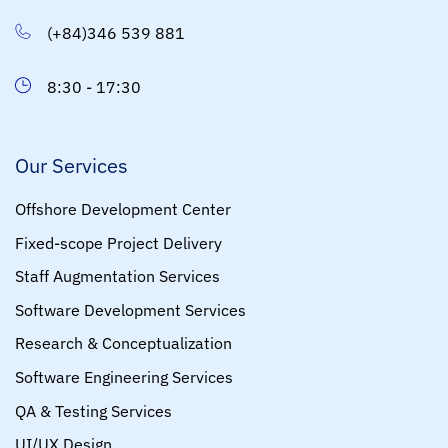
(+84)346 539 881
8:30 - 17:30
Our Services
Offshore Development Center
Fixed-scope Project Delivery
Staff Augmentation Services
Software Development Services
Research & Conceptualization
Software Engineering Services
QA & Testing Services
UI/UX Design