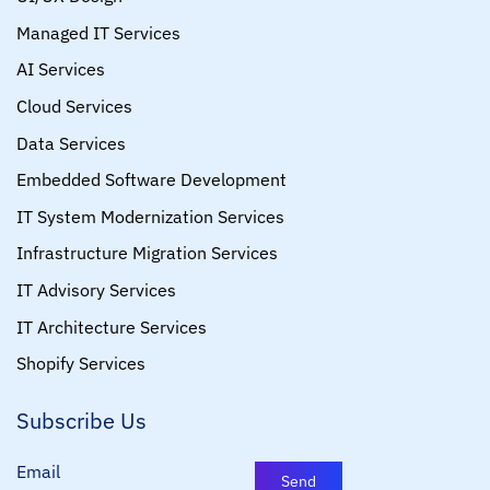
Managed IT Services
AI Services
Cloud Services
Data Services
Embedded Software Development
IT System Modernization Services
Infrastructure Migration Services
IT Advisory Services
IT Architecture Services
Shopify Services
Subscribe Us
Email
Send