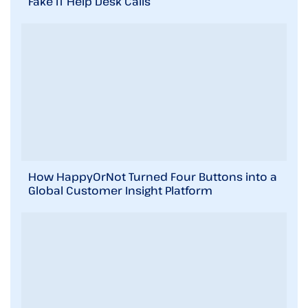
Fake IT Help Desk Calls
How HappyOrNot Turned Four Buttons into a
Global Customer Insight Platform