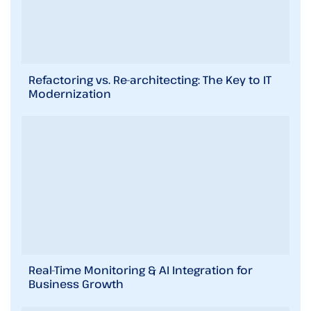
Refactoring vs. Re-architecting: The Key to IT
Modernization
Real-Time Monitoring & AI Integration for
Business Growth