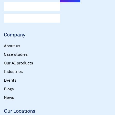
E
m
a
i
Company
l
*
About us
Case studies
Our AI products
Industries
Events
Blogs
News
Our Locations