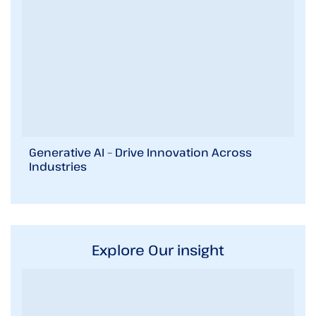
Generative AI – Drive Innovation Across
Industries
Explore Our insight