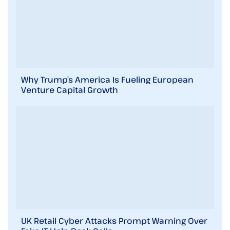
Why Trump’s America Is Fueling European
Venture Capital Growth
UK Retail Cyber Attacks Prompt Warning Over