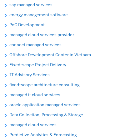
sap managed services
energy management software
PoC Development
managed cloud services provider
connect managed services
Offshore Development Center in Vietnam
Fixed-scope Project Delivery
IT Advisory Services
fixed-scope architecture consulting
managed it cloud services
oracle application managed services
Data Collection, Processing & Storage
managed cloud services
Predictive Analytics & Forecasting