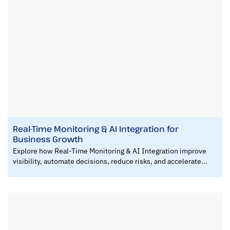
Real-Time Monitoring & AI Integration for
Business Growth
Explore how Real-Time Monitoring & AI Integration improve
visibility, automate decisions, reduce risks, and accelerate...