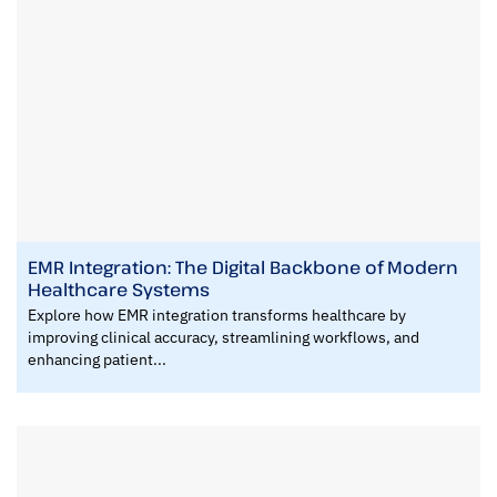
EMR Integration: The Digital Backbone of Modern
Healthcare Systems
Explore how EMR integration transforms healthcare by
improving clinical accuracy, streamlining workflows, and
enhancing patient...