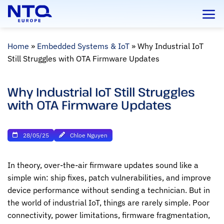
Skip
to
content
Home
»
Embedded Systems & IoT
»
Why Industrial IoT
Still Struggles with OTA Firmware Updates
Why Industrial IoT Still Struggles
with OTA Firmware Updates
28/05/25
Chloe Nguyen
In theory, over-the-air firmware updates sound like a
simple win: ship fixes, patch vulnerabilities, and improve
device performance without sending a technician. But in
the world of industrial IoT, things are rarely simple. Poor
connectivity, power limitations, firmware fragmentation,