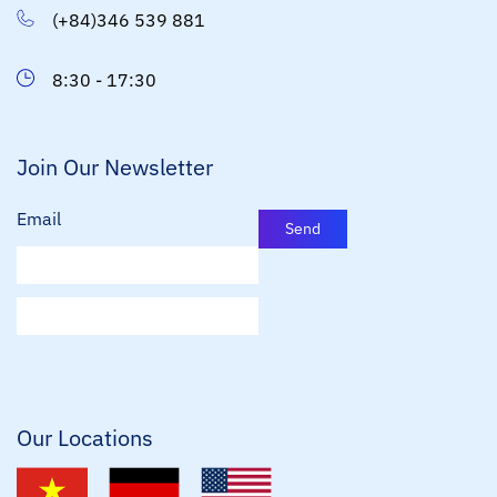
(+84)346 539 881
8:30 - 17:30
Join Our Newsletter
Email
Send
E
m
a
i
l
*
Our Locations