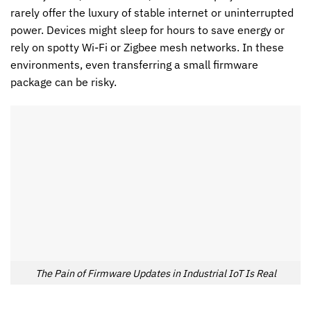
rarely offer the luxury of stable internet or uninterrupted
power. Devices might sleep for hours to save energy or
rely on spotty Wi-Fi or Zigbee mesh networks. In these
environments, even transferring a small firmware
package can be risky.
The Pain of Firmware Updates in Industrial IoT Is Real