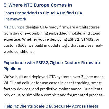
5. Where NTQ Europe Comes In
From Embedded to Cloud: A Unified OTA
Framework
NTQ Europe
designs OTA-ready firmware architectures
from day one—combining embedded, mobile, and cloud
expertise. Whether you’re deploying ESP32, STM32, or
custom SoCs, we build in update logic that survives real-
world conditions.
Experience with ESP32, Zigbee, Custom Firmware
Pipelines
We’ve built and deployed OTA systems over Zigbee mesh,
Wi-Fi, and cellular for use cases in asset tracking, smart
factory devices, and predictive maintenance. Our clients
rely on us to simplify a complex and fragmented process.
Helping Clients Scale OTA Securely Across Fleets