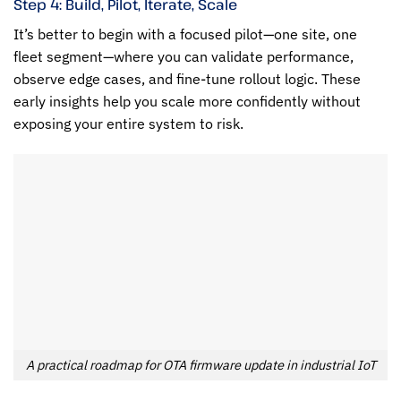
Step 4: Build, Pilot, Iterate, Scale
It’s better to begin with a focused pilot—one site, one
fleet segment—where you can validate performance,
observe edge cases, and fine-tune rollout logic. These
early insights help you scale more confidently without
exposing your entire system to risk.
A practical roadmap for OTA firmware update in industrial IoT