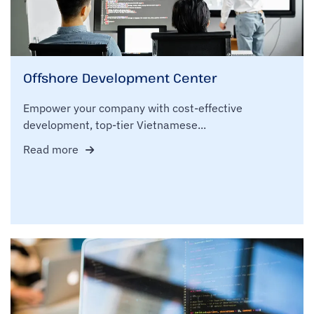
Offshore Development Center
Empower your company with cost-effective
development, top-tier Vietnamese...
Read more