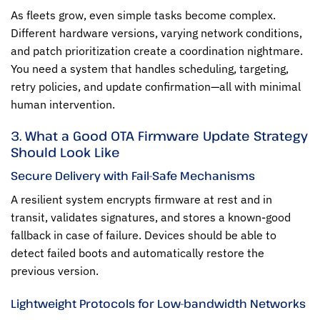
As fleets grow, even simple tasks become complex.
Different hardware versions, varying network conditions,
and patch prioritization create a coordination nightmare.
You need a system that handles scheduling, targeting,
retry policies, and update confirmation—all with minimal
human intervention.
3. What a Good OTA Firmware Update Strategy
Should Look Like
Secure Delivery with Fail-Safe Mechanisms
A resilient system encrypts firmware at rest and in
transit, validates signatures, and stores a known-good
fallback in case of failure. Devices should be able to
detect failed boots and automatically restore the
previous version.
Lightweight Protocols for Low-bandwidth Networks