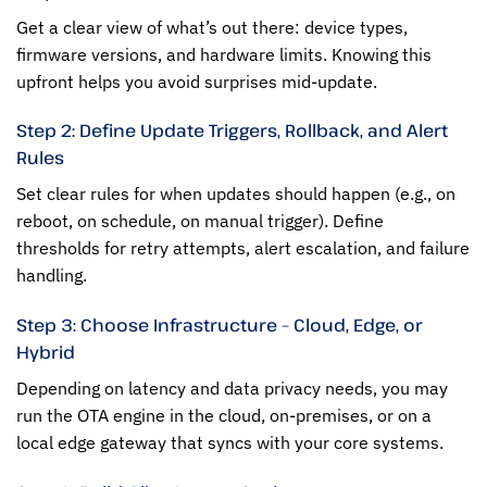
Get a clear view of what’s out there: device types,
firmware versions, and hardware limits. Knowing this
upfront helps you avoid surprises mid-update.
Step 2: Define Update Triggers, Rollback, and Alert
Rules
Set clear rules for when updates should happen (e.g., on
reboot, on schedule, on manual trigger). Define
thresholds for retry attempts, alert escalation, and failure
handling.
Step 3: Choose Infrastructure – Cloud, Edge, or
Hybrid
Depending on latency and data privacy needs, you may
run the OTA engine in the cloud, on-premises, or on a
local edge gateway that syncs with your core systems.