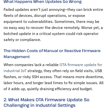
What Happens When Updates Go Wrong
Failed updates aren’t just annoying—they can brick entire
fleets of devices, disrupt operations, or expose
equipment to vulnerabilities. Sometimes, there may be
no easy way to recover the device remotely. Worse yet, a
botched update in a critical system could risk operator
safety or compliance.
The Hidden Costs of Manual or Reactive Firmware
Management
When companies lack a reliable
OTA firmware update for
industrial IoT
strategy, they often rely on field visits, USB
flashes, or risky SSH access. That means more downtime,
labor hours, and longer lead times to fix simple issues. All
of it adds up, quietly draining efficiency and budget.
2. What Makes OTA Firmware Update So
Challenging in Industrial Settings