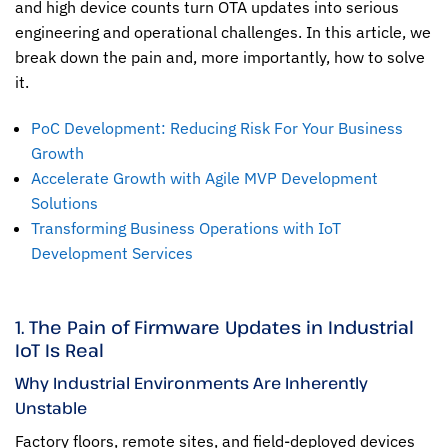
and high device counts turn OTA updates into serious
engineering and operational challenges. In this article, we
break down the pain and, more importantly, how to solve
it.
PoC Development: Reducing Risk For Your Business
Growth
Accelerate Growth with Agile MVP Development
Solutions
Transforming Business Operations with IoT
Development Services
1. The Pain of Firmware Updates in Industrial
IoT Is Real
Why Industrial Environments Are Inherently
Unstable
Factory floors, remote sites, and field-deployed devices