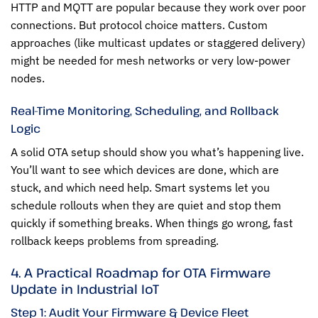
HTTP and MQTT are popular because they work over poor
connections. But protocol choice matters. Custom
approaches (like multicast updates or staggered delivery)
might be needed for mesh networks or very low-power
nodes.
Real-Time Monitoring, Scheduling, and Rollback
Logic
A solid OTA setup should show you what’s happening live.
You’ll want to see which devices are done, which are
stuck, and which need help. Smart systems let you
schedule rollouts when they are quiet and stop them
quickly if something breaks. When things go wrong, fast
rollback keeps problems from spreading.
4. A Practical Roadmap for OTA Firmware
Update in Industrial IoT
Step 1: Audit Your Firmware & Device Fleet