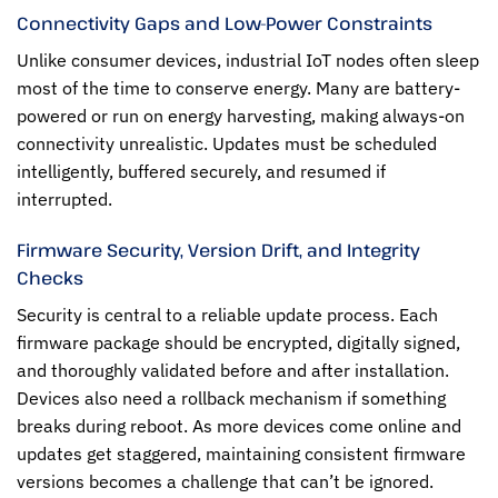
Connectivity Gaps and Low-Power Constraints
Unlike consumer devices, industrial IoT nodes often sleep
most of the time to conserve energy. Many are battery-
powered or run on energy harvesting, making always-on
connectivity unrealistic. Updates must be scheduled
intelligently, buffered securely, and resumed if
interrupted.
Firmware Security, Version Drift, and Integrity
Checks
Security is central to a reliable update process. Each
firmware package should be encrypted, digitally signed,
and thoroughly validated before and after installation.
Devices also need a rollback mechanism if something
breaks during reboot. As more devices come online and
updates get staggered, maintaining consistent firmware
versions becomes a challenge that can’t be ignored.