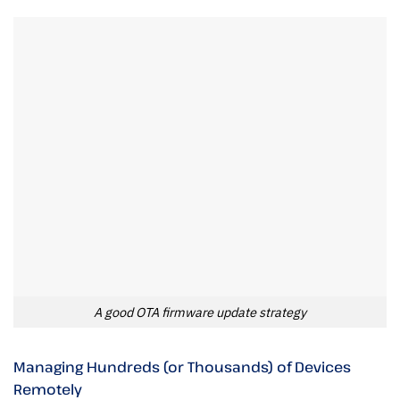
A good OTA firmware update strategy
Managing Hundreds (or Thousands) of Devices
Remotely