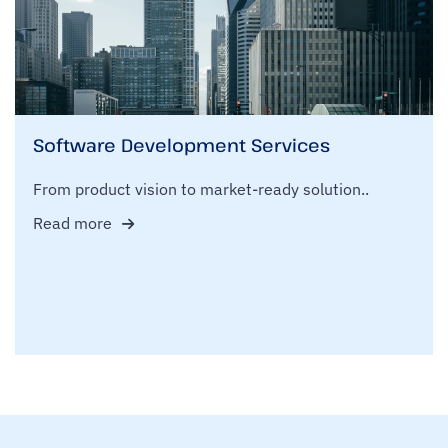
Software Development Services
From product vision to market-ready solution..
Read more