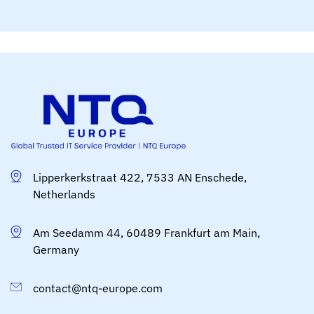
Lipperkerkstraat 422, 7533 AN Enschede,
Netherlands
Am Seedamm 44, 60489 Frankfurt am Main,
Germany
contact@ntq-europe.com