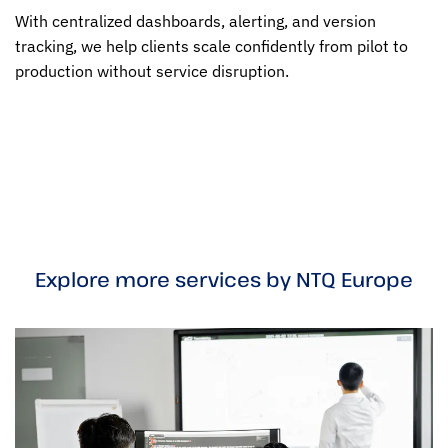
With centralized dashboards, alerting, and version
tracking, we help clients scale confidently from pilot to
production without service disruption.
Explore more services by NTQ Europe