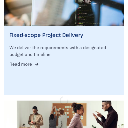
Fixed-scope Project Delivery
We deliver the requirements with a designated
budget and timeline
Read more