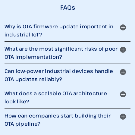
FAQs
Why is OTA firmware update important in
industrial IoT?
What are the most significant risks of poor
OTA implementation?
Can low-power industrial devices handle
OTA updates reliably?
What does a scalable OTA architecture
look like?
How can companies start building their
OTA pipeline?