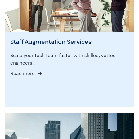
Staff Augmentation Services
Scale your tech team faster with skilled, vetted
engineers..
Read more