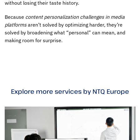
without losing their taste history.
Because
content personalization challenges in media
platforms
aren’t solved by optimizing harder, they’re
solved by broadening what “personal” can mean, and
making room for surprise.
Explore more services by NTQ Europe