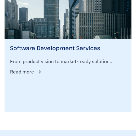
Software Development Services
From product vision to market-ready solution..
Read more