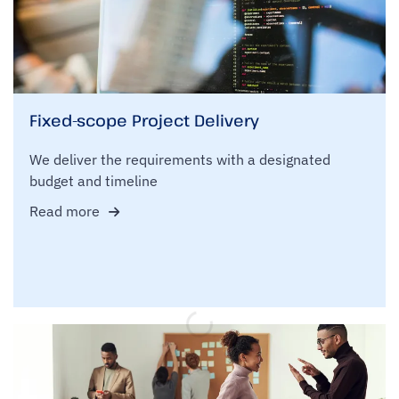
Fixed-scope Project Delivery
We deliver the requirements with a designated
budget and timeline
Read more