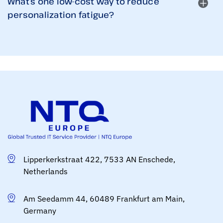
What’s one low-cost way to reduce
personalization fatigue?
Lipperkerkstraat 422, 7533 AN Enschede,
Netherlands
Am Seedamm 44, 60489 Frankfurt am Main,
Germany