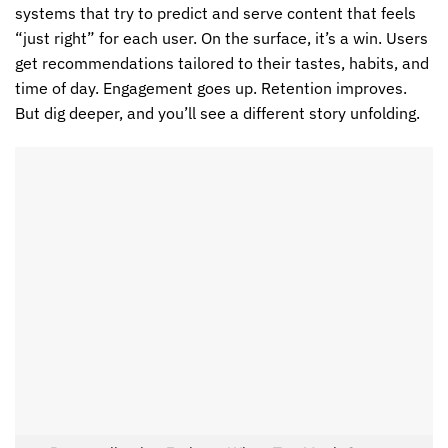
systems that try to predict and serve content that feels
“just right” for each user. On the surface, it’s a win. Users
get recommendations tailored to their tastes, habits, and
time of day. Engagement goes up. Retention improves.
But dig deeper, and you’ll see a different story unfolding.