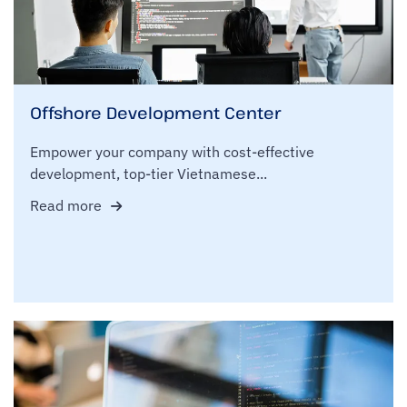
Offshore Development Center
Empower your company with cost-effective
development, top-tier Vietnamese...
Read more