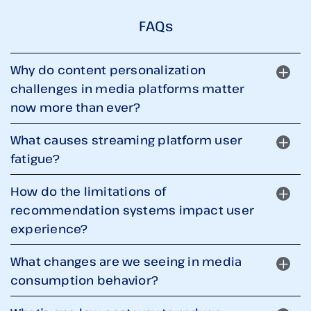
FAQs
Why do content personalization
challenges in media platforms matter
now more than ever?
What causes streaming platform user
fatigue?
How do the limitations of
recommendation systems impact user
experience?
What changes are we seeing in media
consumption behavior?