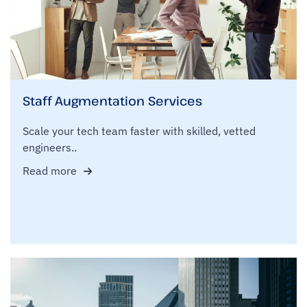
Staff Augmentation Services
Scale your tech team faster with skilled, vetted
engineers..
Read more