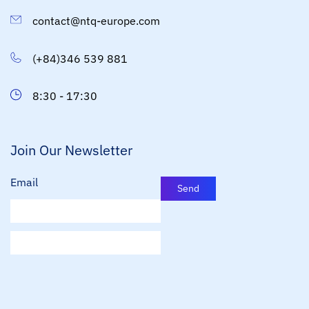
contact@ntq-europe.com
(+84)346 539 881
8:30 - 17:30
Join Our Newsletter
Email
Send
E
m
a
i
l
*