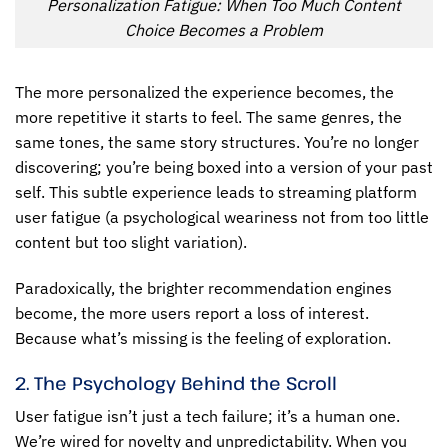
Personalization Fatigue: When Too Much Content
Choice Becomes a Problem
The more personalized the experience becomes, the
more repetitive it starts to feel. The same genres, the
same tones, the same story structures. You’re no longer
discovering; you’re being boxed into a version of your past
self. This subtle experience leads to
streaming platform
user fatigue
(a psychological weariness not from too little
content but too slight variation).
Paradoxically, the brighter recommendation engines
become, the more users report a loss of interest.
Because what’s missing is the feeling of exploration.
2. The Psychology Behind the Scroll
User fatigue isn’t just a tech failure; it’s a human one.
We’re wired for novelty and unpredictability. When you