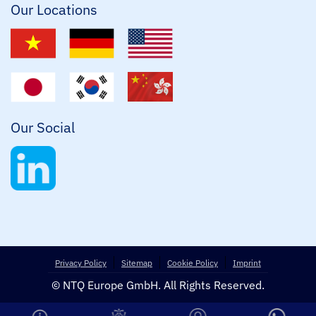
Our Locations
Our Social
Privacy Policy
Sitemap
Cookie Policy
Imprint
© NTQ Europe GmbH. All Rights Reserved.