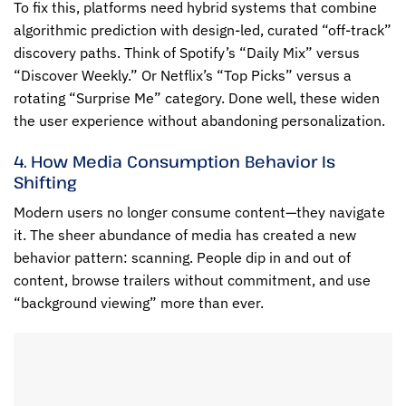
To fix this, platforms need hybrid systems that combine
algorithmic prediction with design-led, curated “off-track”
discovery paths. Think of Spotify’s “Daily Mix” versus
“Discover Weekly.” Or Netflix’s “Top Picks” versus a
rotating “Surprise Me” category. Done well, these widen
the user experience without abandoning personalization.
4. How Media Consumption Behavior Is
Shifting
Modern users no longer consume content—they navigate
it. The sheer abundance of media has created a new
behavior pattern: scanning. People dip in and out of
content, browse trailers without commitment, and use
“background viewing” more than ever.