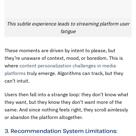
This subtle experience leads to streaming platform user
fatigue
These moments are driven by intent to please, but
they’re unaware of context, mood, or boredom. This is
where
content personalization challenges in media
platforms
truly emerge. Algorithms can track, but they
can’t intuit.
Users then fall into a strange loop: they don’t know what
they want, but they know they don’t want more of the
same. And since nothing feels right, they scroll aimlessly
or abandon the platform altogether.
3. Recommendation System Limitations: