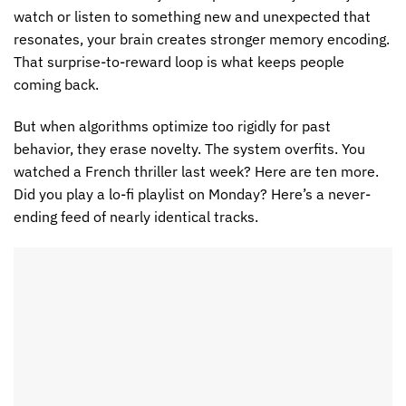
watch or listen to something new and unexpected that
resonates, your brain creates stronger memory encoding.
That surprise-to-reward loop is what keeps people
coming back.
But when algorithms optimize too rigidly for past
behavior, they erase novelty. The system overfits. You
watched a French thriller last week? Here are ten more.
Did you play a lo-fi playlist on Monday? Here’s a never-
ending feed of nearly identical tracks.