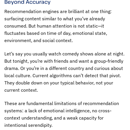
Beyond Accuracy
Recommendation engines are brilliant at one thing:
surfacing content similar to what you’ve already
consumed. But human attention is not static—it
fluctuates based on time of day, emotional state,
environment, and social context.
Let’s say you usually watch comedy shows alone at night.
But tonight, you’re with friends and want a group-friendly
drama. Or you’re in a different country and curious about
local culture. Current algorithms can’t detect that pivot.
They double down on your typical behavior, not your
current context.
These are fundamental
limitations of recommendation
systems
: a lack of emotional intelligence, no cross-
context understanding, and a weak capacity for
intentional serendipity.