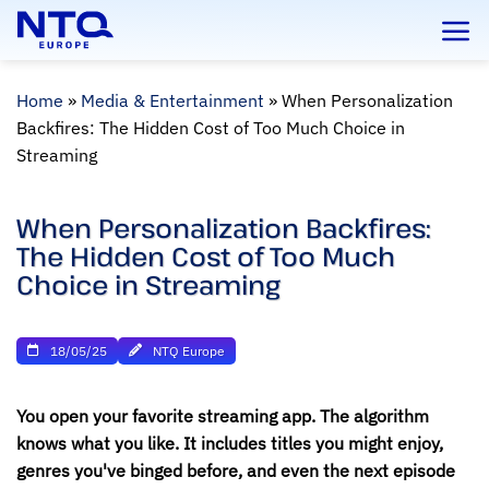
Skip
to
content
Home
»
Media & Entertainment
»
When Personalization
Backfires: The Hidden Cost of Too Much Choice in
Streaming
When Personalization Backfires:
The Hidden Cost of Too Much
Choice in Streaming
18/05/25
NTQ Europe
You open your favorite streaming app. The algorithm
knows what you like. It includes titles you might enjoy,
genres you've binged before, and even the next episode