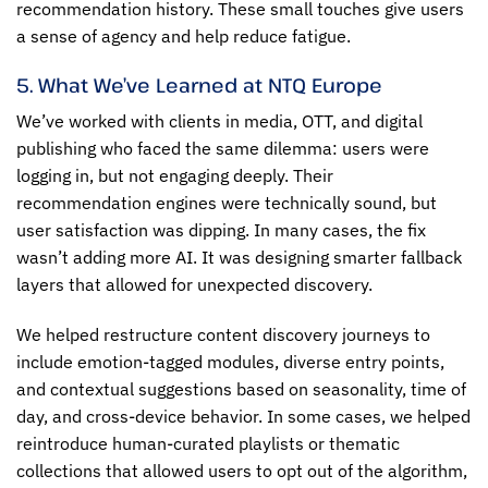
recommendation history. These small touches give users
a sense of agency and help reduce fatigue.
5. What We’ve Learned at NTQ Europe
We’ve worked with clients in media, OTT, and digital
publishing who faced the same dilemma: users were
logging in, but not engaging deeply. Their
recommendation engines were technically sound, but
user satisfaction was dipping. In many cases, the fix
wasn’t adding more AI. It was designing smarter fallback
layers that allowed for unexpected discovery.
We helped restructure content discovery journeys to
include emotion-tagged modules, diverse entry points,
and contextual suggestions based on seasonality, time of
day, and cross-device behavior. In some cases, we helped
reintroduce human-curated playlists or thematic
collections that allowed users to opt out of the algorithm,