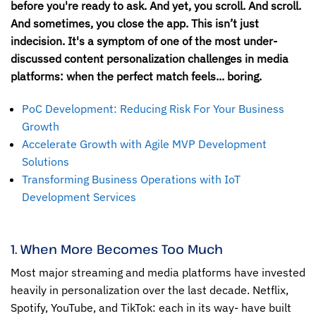
before you're ready to ask. And yet, you scroll. And scroll.
And sometimes, you close the app. This isn’t just
indecision. It's a symptom of one of the most under-
discussed content personalization challenges in media
platforms: when the perfect match feels... boring.
PoC Development: Reducing Risk For Your Business
Growth
Accelerate Growth with Agile MVP Development
Solutions
Transforming Business Operations with IoT
Development Services
1. When More Becomes Too Much
Most major streaming and media platforms have invested
heavily in personalization over the last decade. Netflix,
Spotify, YouTube, and TikTok: each in its way- have built