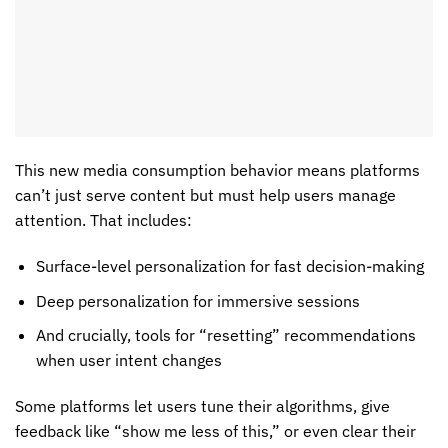
This new
media consumption behavior
means platforms
can’t just serve content but must help users manage
attention. That includes:
Surface-level personalization for fast decision-making
Deep personalization for immersive sessions
And crucially, tools for “resetting” recommendations
when user intent changes
Some platforms let users tune their algorithms, give
feedback like “show me less of this,” or even clear their