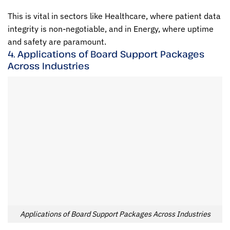
This is vital in sectors like Healthcare, where patient data
integrity is non-negotiable, and in Energy, where uptime
and safety are paramount.
4. Applications of Board Support Packages
Across Industries
Applications of Board Support Packages Across Industries