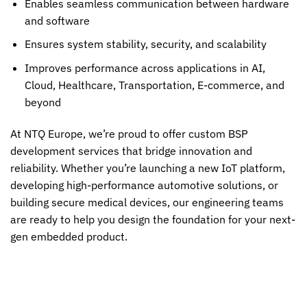
Enables seamless communication between hardware
and software
Ensures system stability, security, and scalability
Improves performance across applications in AI,
Cloud, Healthcare, Transportation, E-commerce, and
beyond
At NTQ Europe, we’re proud to offer custom BSP
development services that bridge innovation and
reliability. Whether you’re launching a new IoT platform,
developing high-performance automotive solutions, or
building secure medical devices, our engineering teams
are ready to help you design the foundation for your next-
gen embedded product.