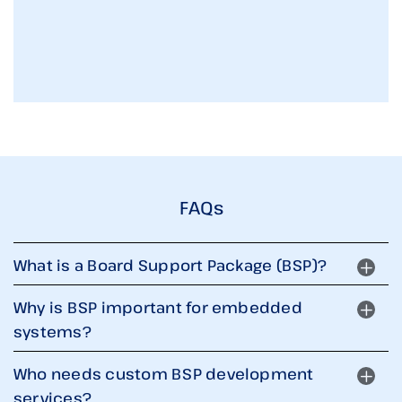
FAQs
What is a Board Support Package (BSP)?
Why is BSP important for embedded
systems?
Who needs custom BSP development
services?