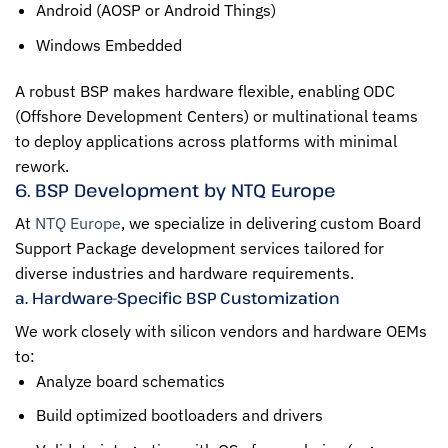
Android (AOSP or Android Things)
Windows Embedded
A robust BSP makes hardware flexible, enabling ODC
(Offshore Development Centers) or multinational teams
to deploy applications across platforms with minimal
rework.
6. BSP Development by NTQ Europe
At
NTQ Europe
, we specialize in delivering custom Board
Support Package development services tailored for
diverse industries and hardware requirements.
a. Hardware-Specific BSP Customization
We work closely with silicon vendors and hardware OEMs
to:
Analyze board schematics
Build optimized bootloaders and drivers