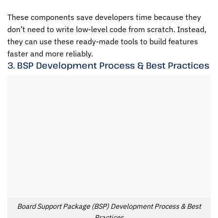
These components save developers time because they
don’t need to write low-level code from scratch. Instead,
they can use these ready-made tools to build features
faster and more reliably.
3. BSP Development Process & Best Practices
Board Support Package (BSP) Development Process & Best
Practices