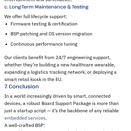
c. Long-Term Maintenance & Testing
We offer full lifecycle support:
Firmware testing & certification
BSP patching and OS version migration
Continuous performance tuning
Our clients benefit from 24/7 engineering support,
whether they’re building a new healthcare wearable,
expanding a logistics tracking network, or deploying a
smart retail kiosk in the EU.
7. Conclusion
In a world increasingly driven by smart, connected
devices, a robust Board Support Package is more than
just a startup script — it’s the backbone of any reliable
embedded services
.
A well-crafted BSP: