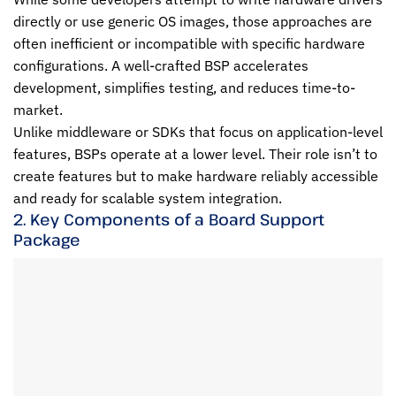
directly or use generic OS images, those approaches are
often inefficient or incompatible with specific hardware
configurations. A well-crafted BSP accelerates
development, simplifies testing, and reduces time-to-
market.
Unlike middleware or SDKs that focus on application-level
features, BSPs operate at a lower level. Their role isn’t to
create features but to make hardware reliably accessible
and ready for scalable system integration.
2. Key Components of a Board Support
Package