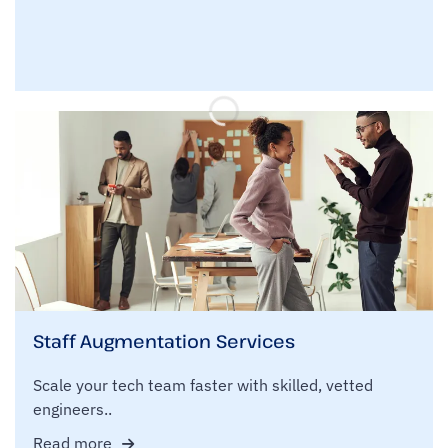
Staff Augmentation Services
Scale your tech team faster with skilled, vetted
engineers..
Read more