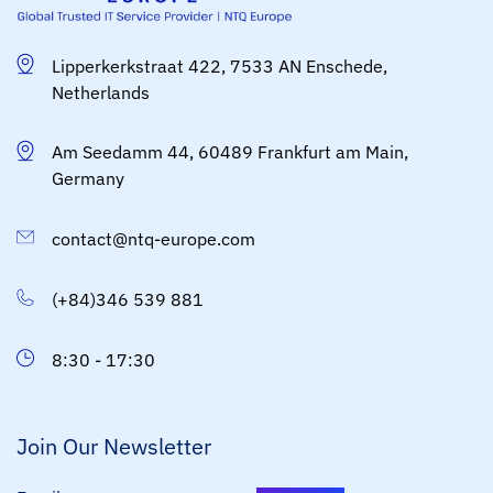
Lipperkerkstraat 422, 7533 AN Enschede,
Netherlands
Am Seedamm 44, 60489 Frankfurt am Main,
Germany
contact@ntq-europe.com
(+84)346 539 881
8:30 - 17:30
Join Our Newsletter