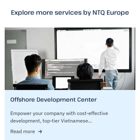
Explore more services by NTQ Europe
Offshore Development Center
Empower your company with cost-effective
development, top-tier Vietnamese...
Read more