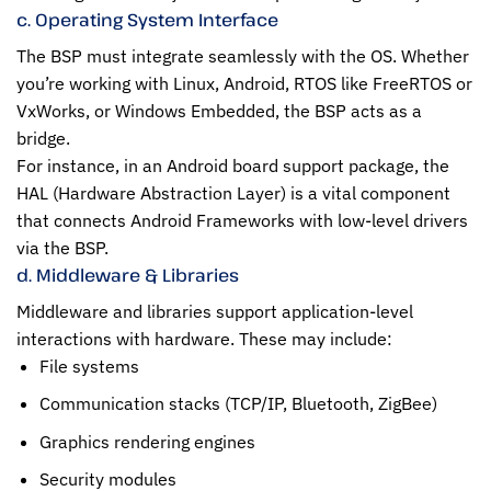
c. Operating System Interface
The BSP must integrate seamlessly with the OS. Whether
you’re working with Linux, Android, RTOS like FreeRTOS or
VxWorks, or Windows Embedded, the BSP acts as a
bridge.
For instance, in an Android board support package, the
HAL (Hardware Abstraction Layer) is a vital component
that connects Android Frameworks with low-level drivers
via the BSP.
d. Middleware & Libraries
Middleware and libraries support application-level
interactions with hardware. These may include:
File systems
Communication stacks (TCP/IP, Bluetooth, ZigBee)
Graphics rendering engines
Security modules