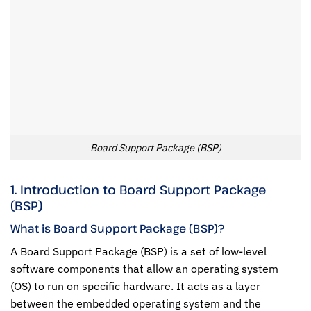
Board Support Package (BSP)
1. Introduction to Board Support Package
(BSP)
What is Board Support Package (BSP)?
A Board Support Package (BSP) is a set of low-level
software components that allow an operating system
(OS) to run on specific hardware. It acts as a layer
between the embedded operating system and the