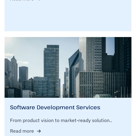
Software Development Services
From product vision to market-ready solution..
Read more