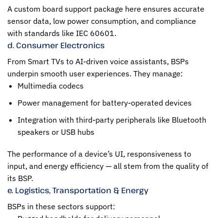
A custom board support package here ensures accurate
sensor data, low power consumption, and compliance
with standards like IEC 60601.
d. Consumer Electronics
From Smart TVs to AI-driven voice assistants, BSPs
underpin smooth user experiences. They manage:
Multimedia codecs
Power management for battery-operated devices
Integration with third-party peripherals like Bluetooth
speakers or USB hubs
The performance of a device’s UI, responsiveness to
input, and energy efficiency — all stem from the quality of
its BSP.
e. Logistics, Transportation & Energy
BSPs in these sectors support: