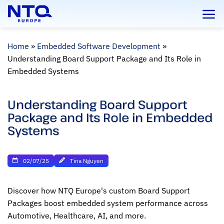
Skip
to
content
Home
»
Embedded Software Development
»
Understanding Board Support Package and Its Role in
Embedded Systems
Understanding Board Support
Package and Its Role in Embedded
Systems
02/07/25
Tina Nguyen
Discover how NTQ Europe's custom Board Support
Packages boost embedded system performance across
Automotive, Healthcare, AI, and more.