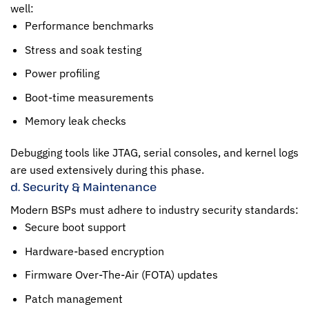
well:
Performance benchmarks
Stress and soak testing
Power profiling
Boot-time measurements
Memory leak checks
Debugging tools like JTAG, serial consoles, and kernel logs
are used extensively during this phase.
d. Security & Maintenance
Modern BSPs must adhere to industry security standards:
Secure boot support
Hardware-based encryption
Firmware Over-The-Air (FOTA) updates
Patch management