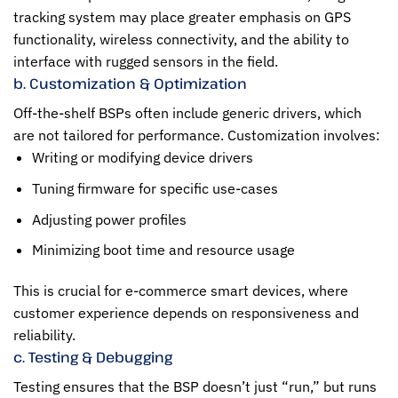
tracking system may place greater emphasis on GPS
functionality, wireless connectivity, and the ability to
interface with rugged sensors in the field.
b. Customization & Optimization
Off-the-shelf BSPs often include generic drivers, which
are not tailored for performance. Customization involves:
Writing or modifying device drivers
Tuning firmware for specific use-cases
Adjusting power profiles
Minimizing boot time and resource usage
This is crucial for e-commerce smart devices, where
customer experience depends on responsiveness and
reliability.
c. Testing & Debugging
Testing ensures that the BSP doesn’t just “run,” but runs