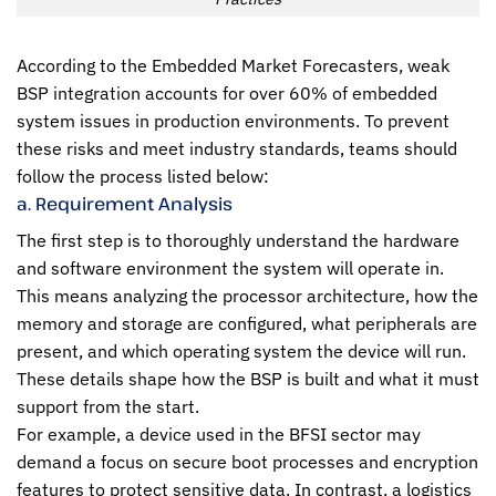
According to the Embedded Market Forecasters, weak
BSP integration accounts for over 60% of embedded
system issues in production environments. To prevent
these risks and meet industry standards, teams should
follow the process listed below:
a. Requirement Analysis
The first step is to thoroughly understand the hardware
and software environment the system will operate in.
This means analyzing the processor architecture, how the
memory and storage are configured, what peripherals are
present, and which operating system the device will run.
These details shape how the BSP is built and what it must
support from the start.
For example, a device used in the BFSI sector may
demand a focus on secure boot processes and encryption
features to protect sensitive data. In contrast, a logistics