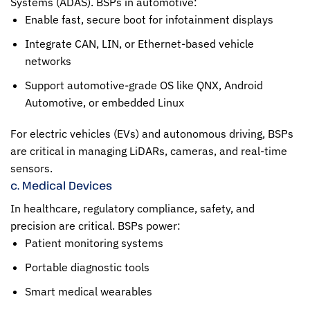
Systems (ADAS). BSPs in automotive:
Enable fast, secure boot for infotainment displays
Integrate CAN, LIN, or Ethernet-based vehicle
networks
Support automotive-grade OS like QNX, Android
Automotive, or embedded Linux
For electric vehicles (EVs) and autonomous driving, BSPs
are critical in managing LiDARs, cameras, and real-time
sensors.
c. Medical Devices
In healthcare, regulatory compliance, safety, and
precision are critical. BSPs power:
Patient monitoring systems
Portable diagnostic tools
Smart medical wearables