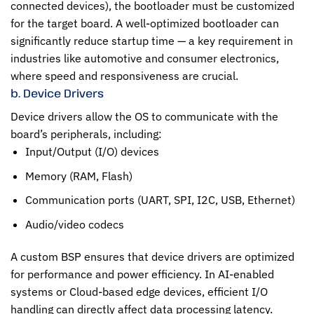
connected devices), the bootloader must be customized
for the target board. A well-optimized bootloader can
significantly reduce startup time — a key requirement in
industries like automotive and consumer electronics,
where speed and responsiveness are crucial.
b. Device Drivers
Device drivers allow the OS to communicate with the
board’s peripherals, including:
Input/Output (I/O) devices
Memory (RAM, Flash)
Communication ports (UART, SPI, I2C, USB, Ethernet)
Audio/video codecs
A custom BSP ensures that device drivers are optimized
for performance and power efficiency. In AI-enabled
systems or Cloud-based edge devices, efficient I/O
handling can directly affect data processing latency.