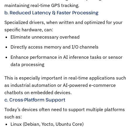
maintaining real-time GPS tracking.
b. Reduced Latency & Faster Processing
Specialized drivers, when written and optimized for your
specific hardware, can:
Eliminate unnecessary overhead
Directly access memory and I/O channels
Enhance performance in AI inference tasks or sensor
data processing
This is especially important in real-time applications such
as industrial automation or AI-powered e-commerce
chatbots on embedded devices.
c. Cross-Platform Support
Today’s devices often need to support multiple platforms
such as:
Linux (Debian, Yocto, Ubuntu Core)