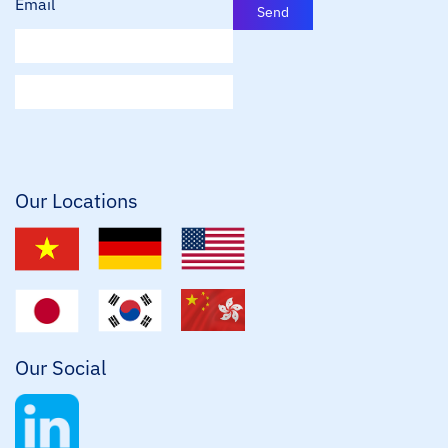
Email
Send
E
m
a
i
l
*
Our Locations
Our Social