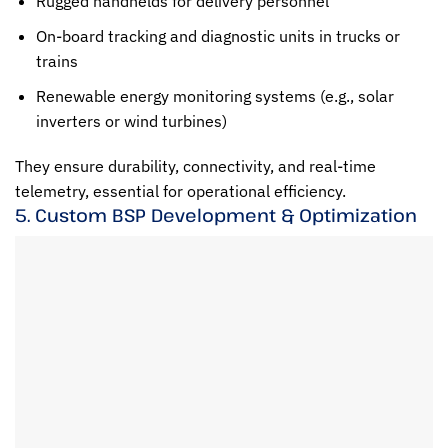
Rugged handhelds for delivery personnel
On-board tracking and diagnostic units in trucks or
trains
Renewable energy monitoring systems (e.g., solar
inverters or wind turbines)
They ensure durability, connectivity, and real-time
telemetry, essential for operational efficiency.
5. Custom BSP Development & Optimization