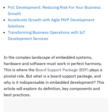
PoC Development: Reducing Risk For Your Business
Growth
Accelerate Growth with Agile MVP Development
Solutions
Transforming Business Operations with IoT
Development Services
In the complex landscape of embedded systems,
hardware and software must work in perfect harmony.
This is where the
Board Support Package (BSP)
plays a
pivotal role. But what is a board support package, and
why is it indispensable in embedded development? This
article will explore its definition, key components and
best practices.