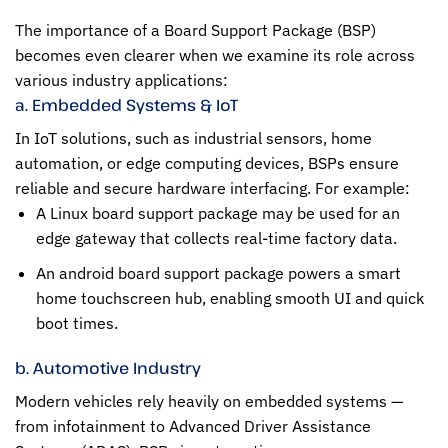
The importance of a Board Support Package (BSP)
becomes even clearer when we examine its role across
various industry applications:
a. Embedded Systems & IoT
In IoT solutions, such as industrial sensors, home
automation, or edge computing devices, BSPs ensure
reliable and secure hardware interfacing. For example:
A Linux board support package may be used for an
edge gateway that collects real-time factory data.
An android board support package powers a smart
home touchscreen hub, enabling smooth UI and quick
boot times.
b. Automotive Industry
Modern vehicles rely heavily on embedded systems —
from infotainment to Advanced Driver Assistance