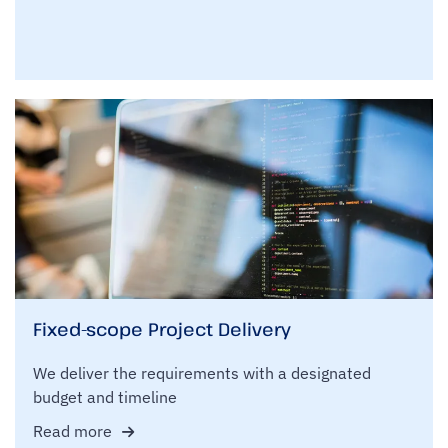
Fixed-scope Project Delivery
We deliver the requirements with a designated
budget and timeline
Read more