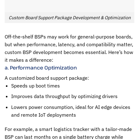
Custom Board Support Package Development & Optimization
Off-the-shelf BSPs may work for general-purpose boards,
but when performance, latency, and compatibility matter,
custom BSP development becomes essential. Here’s how
it makes a difference:
a. Performance Optimization
A customized board support package:
Speeds up boot times
Improves data throughput by optimizing drivers
Lowers power consumption, ideal for AI edge devices
and remote IoT deployments
For example, a smart logistics tracker with a tailor-made
BSP can last months on a single battery charge while