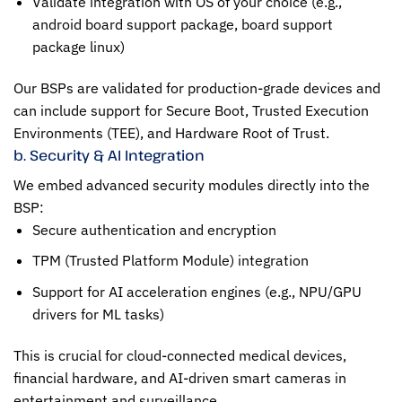
Validate integration with OS of your choice (e.g.,
android board support package, board support
package linux)
Our BSPs are validated for production-grade devices and
can include support for Secure Boot, Trusted Execution
Environments (TEE), and Hardware Root of Trust.
b. Security & AI Integration
We embed advanced security modules directly into the
BSP:
Secure authentication and encryption
TPM (Trusted Platform Module) integration
Support for AI acceleration engines (e.g., NPU/GPU
drivers for ML tasks)
This is crucial for cloud-connected medical devices,
financial hardware, and AI-driven smart cameras in
entertainment and surveillance.