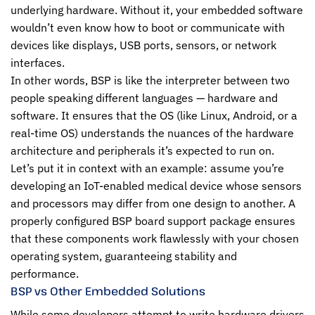
underlying hardware. Without it, your embedded software
wouldn’t even know how to boot or communicate with
devices like displays, USB ports, sensors, or network
interfaces.
In other words, BSP is like the interpreter between two
people speaking different languages — hardware and
software. It ensures that the OS (like Linux, Android, or a
real-time OS) understands the nuances of the hardware
architecture and peripherals it’s expected to run on.
Let’s put it in context with an example: assume you’re
developing an IoT-enabled medical device whose sensors
and processors may differ from one design to another. A
properly configured BSP board support package ensures
that these components work flawlessly with your chosen
operating system, guaranteeing stability and
performance.
BSP vs Other Embedded Solutions
While some developers attempt to write hardware drivers