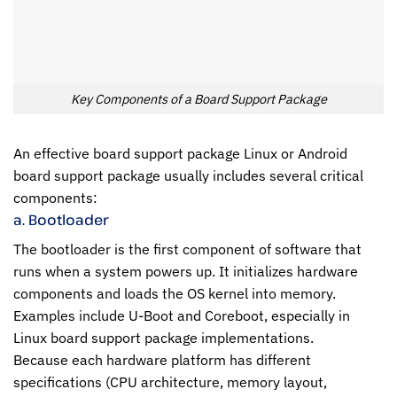
Key Components of a Board Support Package
An effective board support package Linux or Android
board support package usually includes several critical
components:
a. Bootloader
The bootloader is the first component of software that
runs when a system powers up. It initializes hardware
components and loads the OS kernel into memory.
Examples include U-Boot and Coreboot, especially in
Linux board support package implementations.
Because each hardware platform has different
specifications (CPU architecture, memory layout,