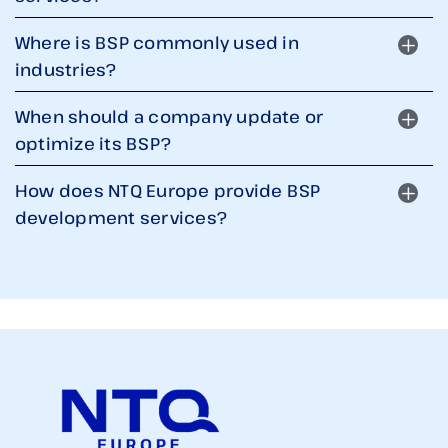
Where is BSP commonly used in
industries?
When should a company update or
optimize its BSP?
How does NTQ Europe provide BSP
development services?