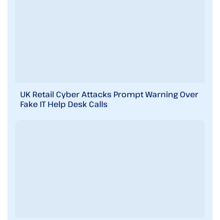
UK Retail Cyber Attacks Prompt Warning Over
Fake IT Help Desk Calls