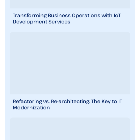
Transforming Business Operations with IoT
Development Services
Refactoring vs. Re-architecting: The Key to IT
Modernization