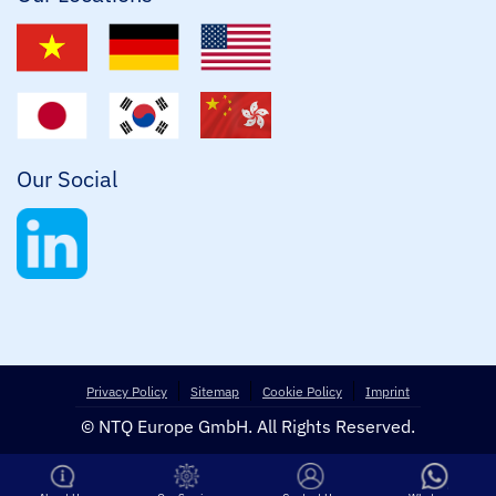
Our Social
Privacy Policy
Sitemap
Cookie Policy
Imprint
© NTQ Europe GmbH. All Rights Reserved.