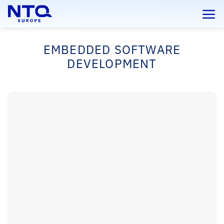
Skip
to
content
EMBEDDED SOFTWARE
DEVELOPMENT