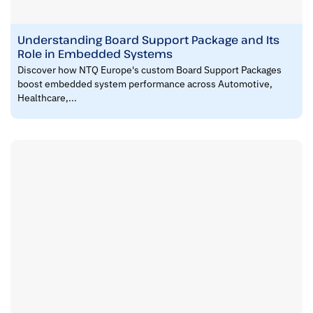
Understanding Board Support Package and Its
Role in Embedded Systems
Discover how NTQ Europe's custom Board Support Packages
boost embedded system performance across Automotive,
Healthcare,...