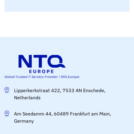
Lipperkerkstraat 422, 7533 AN Enschede,
Netherlands
Am Seedamm 44, 60489 Frankfurt am Main,
Germany