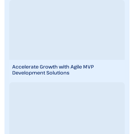
e
m
e
n
t
s
i
n
b
r
i
Accelerate Growth with Agile MVP
e
Development Solutions
f
!