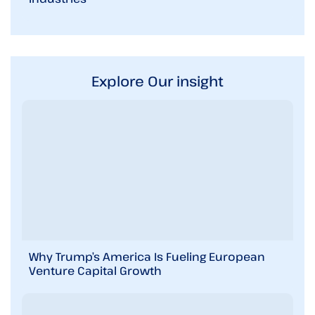
Explore Our insight
Why Trump’s America Is Fueling European
Venture Capital Growth