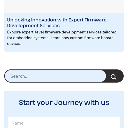
Unlocking Innovation with Expert Firmware
Development Services
Explore expert-level firmware development services tailored
for embedded systems. Learn how custom firmware boosts
device...
Start your Journey with us
N
a