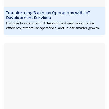
Transforming Business Operations with IoT
Development Services
Discover how tailored IoT development services enhance
efficiency, streamline operations, and unlock smarter growth.