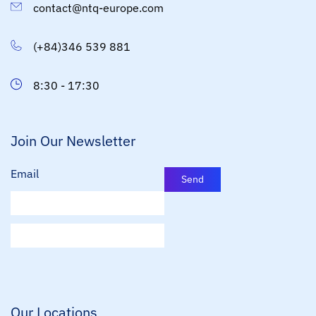
contact@ntq-europe.com
(+84)346 539 881
8:30 - 17:30
Join Our Newsletter
Email
Send
E
m
a
i
l
*
Our Locations