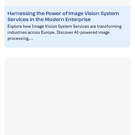
Harnessing the Power of Image Vision System
Services in the Modern Enterprise
Explore how Image Vision System Services are transforming
industries across Europe. Discover AI-powered image
processing,...