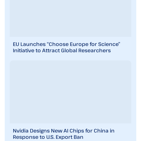
EU Launches “Choose Europe for Science”
Initiative to Attract Global Researchers
Nvidia Designs New AI Chips for China in
Response to U.S. Export Ban