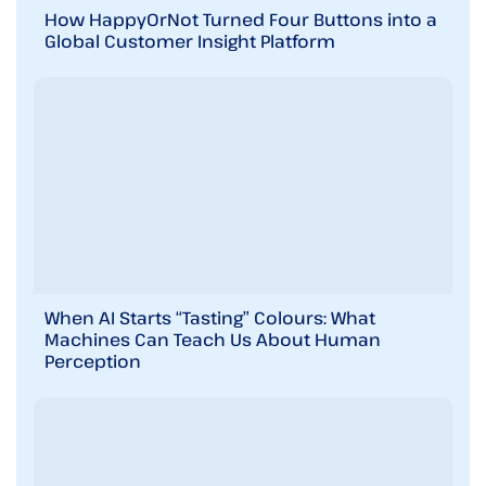
How HappyOrNot Turned Four Buttons into a
Global Customer Insight Platform
When AI Starts “Tasting” Colours: What
Machines Can Teach Us About Human
Perception