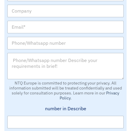
m
C
e
o
m
E
p
m
a
a
n
P
i
y
h
l
o
*
P
n
*
h
e
o
/
n
W
e
h
/
NTQ Europe is committed to protecting your privacy. All
a
information submitted will be treated confidentially and used
W
t
solely for consultation purposes. Learn more in our
Privacy
h
s
Policy
.
a
a
t
p
number in Describe
s
p
a
n
p
u
p
m