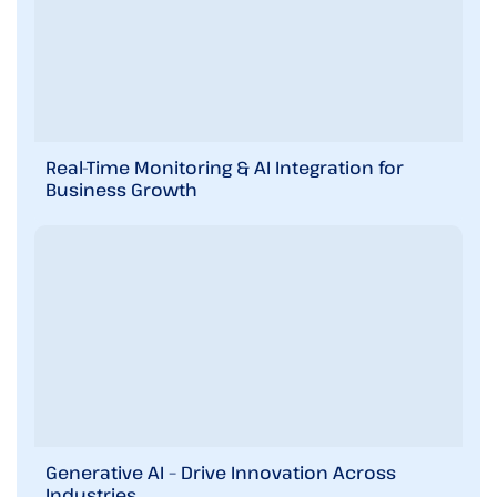
Real-Time Monitoring & AI Integration for
Business Growth
Generative AI – Drive Innovation Across
Industries