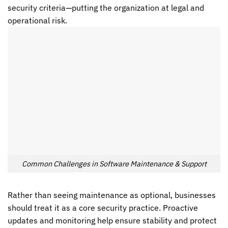
security criteria—putting the organization at legal and
operational risk.
Common Challenges in Software Maintenance & Support
Rather than seeing maintenance as optional, businesses
should treat it as a core security practice. Proactive
updates and monitoring help ensure stability and protect