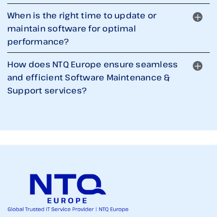
When is the right time to update or
maintain software for optimal
performance?
How does NTQ Europe ensure seamless
and efficient Software Maintenance &
Support services?