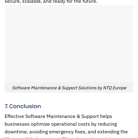
secure, scalable, and ready for the future.
Software Maintenance & Support Solutions by NTQ Europe
7. Conclusion
Effective Software Maintenance & Support helps
businesses optimize operational costs by reducing
downtime, avoiding emergency fixes, and extending the