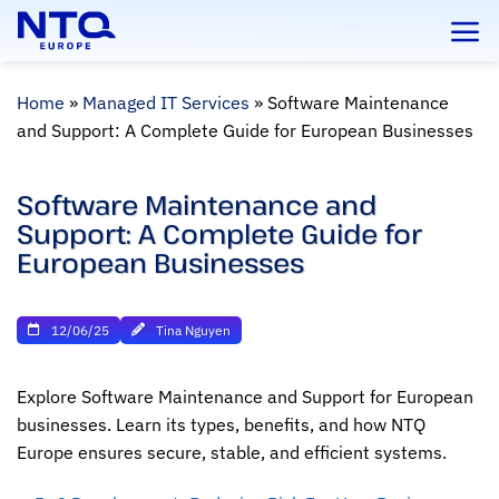
Skip
to
content
Home
»
Managed IT Services
»
Software Maintenance
and Support: A Complete Guide for European Businesses
Software Maintenance and
Support: A Complete Guide for
European Businesses
12/06/25
Tina Nguyen
Explore Software Maintenance and Support for European
businesses. Learn its types, benefits, and how NTQ
Europe ensures secure, stable, and efficient systems.