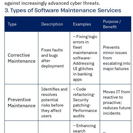
against increasingly advanced cyber threats.
3. Types of Software Maintenance Services
Purpose /
Type
Description
Examples
Benefit
– Fixing logic
errors in
fleet
Prevents
Fixes faults
maintenance
minor issues
Corrective
and bugs
software-
from
after
Maintenance
Addressing
escalating into
deployment
UI glitches
major failures
in banking
apps
Identifies and
– Code
Moves IT from
resolves
refactoring-
reactive to
Preventive
potential
Security
proactive;
risks before
patching-
Maintenance
reduces future
they affect
Performance
incidents
users
audits
– Enhancing
search