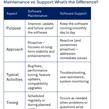
Maintenance vs. Support: What’s the Difference?
Software
Aspect
Software Support
Maintenance
Improve, update,
Keep the software
Purpose
and future-proof
running smoothly
the software
day to day
Reactive (and
Proactive –
sometimes
focuses on long-
Approach
proactive) –
term stability and
addresses
enhancements
immediate issues
Bug fixes,
performance
Troubleshooting,
Typical
tuning, feature
user assistance,
updates,
Activities
system monitoring
compatibility
upgrades
Scheduled
Occurs as needed
regularly or
Timing
when problems or
during planned
questions arise
cycles