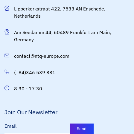
Lipperkerkstraat 422, 7533 AN Enschede,
Netherlands
Am Seedamm 44, 60489 Frankfurt am Main,
Germany
contact@ntq-europe.com
(+84)346 539 881
8:30 - 17:30
Join Our Newsletter
Email
Send