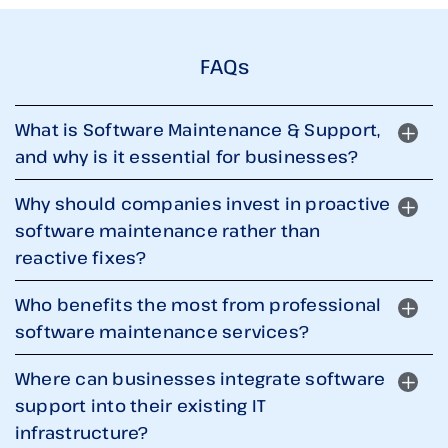
FAQs
What is Software Maintenance & Support,
and why is it essential for businesses?
Why should companies invest in proactive
software maintenance rather than
reactive fixes?
Who benefits the most from professional
software maintenance services?
Where can businesses integrate software
support into their existing IT
infrastructure?