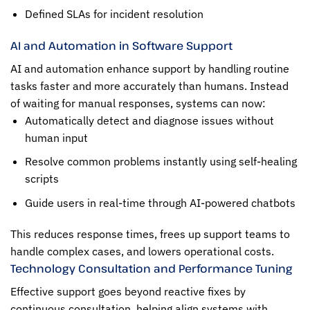
Defined SLAs for incident resolution
AI and Automation in Software Support
AI and automation enhance support by handling routine
tasks faster and more accurately than humans. Instead
of waiting for manual responses, systems can now:
Automatically detect and diagnose issues without
human input
Resolve common problems instantly using self-healing
scripts
Guide users in real-time through AI-powered chatbots
This reduces response times, frees up support teams to
handle complex cases, and lowers operational costs.
Technology Consultation and Performance Tuning
Effective support goes beyond reactive fixes by
continuous consultation, helping align systems with