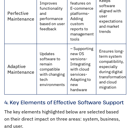
Keeps
Improves
features on
software
functionality
E-commerce
aligned with
Perfective
and
platforms-
user
performance
Adding
Maintenance
expectations
based on user
custom
and market
feedback
reports to
trends
management
tools
– Supporting
Ensures long-
Updates
new OS
term system
software to
versions-
compatibility,
remain
Integrating
Adaptive
especially
compatible
with cloud
during digital
Maintenance
with changing
services-
transformation
tech
Adapting to
and cloud
environments
new
migration
hardware
4. Key Elements of Effective Software Support
The key elements highlighted below are selected based
on their direct impact on three areas: system, business,
and user.