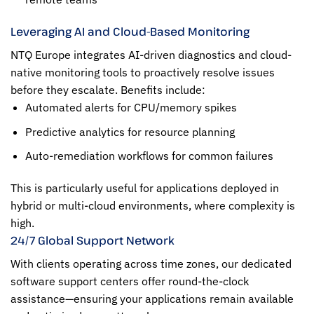
Leveraging AI and Cloud-Based Monitoring
NTQ Europe integrates AI-driven diagnostics and cloud-
native monitoring tools to proactively resolve issues
before they escalate. Benefits include:
Automated alerts for CPU/memory spikes
Predictive analytics for resource planning
Auto-remediation workflows for common failures
This is particularly useful for applications deployed in
hybrid or multi-cloud environments, where complexity is
high.
24/7 Global Support Network
With clients operating across time zones, our dedicated
software support centers offer round-the-clock
assistance—ensuring your applications remain available