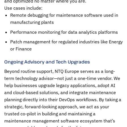
and optimized no matter where you are.
Use cases include:
Remote debugging for maintenance software used in
manufacturing plants
Performance monitoring for data analytics platforms
Patch management for regulated industries like Energy
or Finance
Ongoing Advisory and Tech Upgrades
Beyond routine support, NTQ Europe serves as a long-
term technology advisor—not just a one-time vendor. We
help businesses upgrade legacy applications, adopt AI
and cloud-based solutions, and integrate maintenance
planning directly into their DevOps workflows. By taking a
strategic, forward-looking approach, we act as your
trusted co-pilot in building and maintaining a
maintenance management software ecosystem that’s