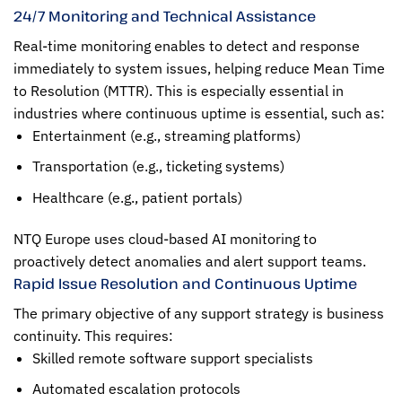
24/7 Monitoring and Technical Assistance
Real-time monitoring enables to detect and response
immediately to system issues, helping reduce Mean Time
to Resolution (MTTR). This is especially essential in
industries where continuous uptime is essential, such as:
Entertainment (e.g., streaming platforms)
Transportation (e.g., ticketing systems)
Healthcare (e.g., patient portals)
NTQ Europe uses cloud-based AI monitoring to
proactively detect anomalies and alert support teams.
Rapid Issue Resolution and Continuous Uptime
The primary objective of any support strategy is business
continuity. This requires:
Skilled remote software support specialists
Automated escalation protocols