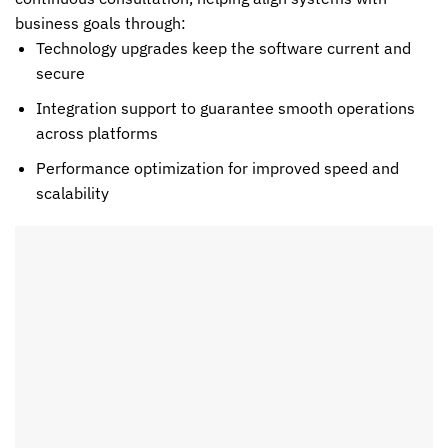
business goals through:
Technology upgrades keep the software current and
secure
Integration support to guarantee smooth operations
across platforms
Performance optimization for improved speed and
scalability