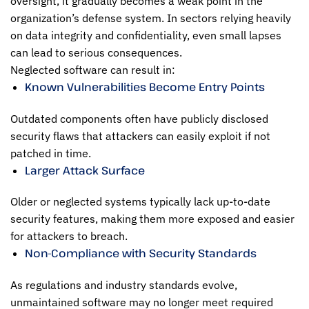
oversight, it gradually becomes a weak point in the
organization’s defense system. In sectors relying heavily
on data integrity and confidentiality, even small lapses
can lead to serious consequences.
Neglected software can result in:
Known Vulnerabilities Become Entry Points
Outdated components often have publicly disclosed
security flaws that attackers can easily exploit if not
patched in time.
Larger Attack Surface
Older or neglected systems typically lack up-to-date
security features, making them more exposed and easier
for attackers to breach.
Non-Compliance with Security Standards
As regulations and industry standards evolve,
unmaintained software may no longer meet required