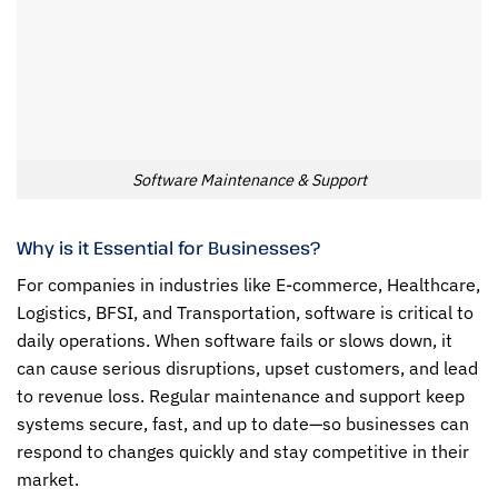
Software Maintenance & Support
Why is it Essential for Businesses?
For companies in industries like E-commerce, Healthcare,
Logistics, BFSI, and Transportation, software is critical to
daily operations. When software fails or slows down, it
can cause serious disruptions, upset customers, and lead
to revenue loss. Regular maintenance and support keep
systems secure, fast, and up to date—so businesses can
respond to changes quickly and stay competitive in their
market.