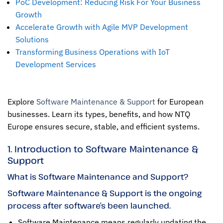
PoC Development: Reducing Risk For Your Business
Growth
Accelerate Growth with Agile MVP Development
Solutions
Transforming Business Operations with IoT
Development Services
Explore
Software Maintenance & Support
for European
businesses. Learn its types, benefits, and how NTQ
Europe ensures secure, stable, and efficient systems.
1. Introduction to Software Maintenance &
Support
What is Software Maintenance and Support?
Software Maintenance & Support is the ongoing
process after software’s been launched.
Software Maintenance
means regularly updating the