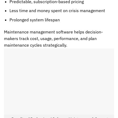
Predictable, subscription-based pricing
Less time and money spent on crisis management
Prolonged system lifespan
Maintenance management software helps decision-
makers track cost, usage, performance, and plan
maintenance cycles strategically.