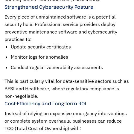
Strengthened Cybersecurity Posture
Every piece of unmaintained software is a potential
security hole. Professional service providers deploy
preventive maintenance software and cybersecurity
practices to:
Update security certificates
Monitor logs for anomalies
Conduct regular vulnerability assessments
This is particularly vital for data-sensitive sectors such as
BFSI and Healthcare, where regulatory compliance is
non-negotiable.
Cost-Efficiency and Long-Term ROI
Instead of relying on expensive emergency interventions
or complete system overhauls, businesses can reduce
TCO (Total Cost of Ownership) with: