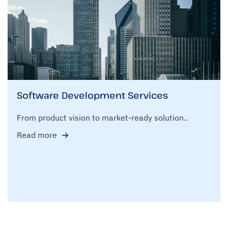
Software Development Services
From product vision to market-ready solution..
Read more