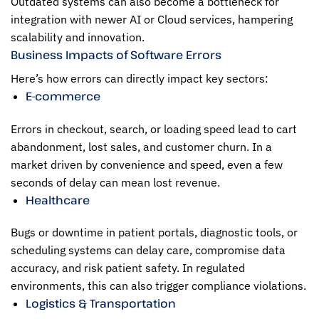
Outdated systems can also become a bottleneck for
integration with newer AI or Cloud services, hampering
scalability and innovation.
Business Impacts of Software Errors
Here’s how errors can directly impact key sectors:
E-commerce
Errors in checkout, search, or loading speed lead to cart
abandonment, lost sales, and customer churn. In a
market driven by convenience and speed, even a few
seconds of delay can mean lost revenue.
Healthcare
Bugs or downtime in patient portals, diagnostic tools, or
scheduling systems can delay care, compromise data
accuracy, and risk patient safety. In regulated
environments, this can also trigger compliance violations.
Logistics & Transportation