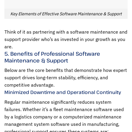
Key Elements of Effective Software Maintenance & Support
Think of it as partnering with a software maintenance and
support provider who’s as invested in your growth as you
are.
5. Benefits of Professional Software
Maintenance & Support
Below are the core benefits that demonstrate how expert
support drives long-term stability, efficiency, and
competitive advantage.
Minimized Downtime and Operational Continuity
Regular maintenance significantly reduces system
failures. Whether it’s a fleet maintenance software used
by a logistics company or a computerized maintenance
management system software used in manufacturing,
professional support ensures these systems are: