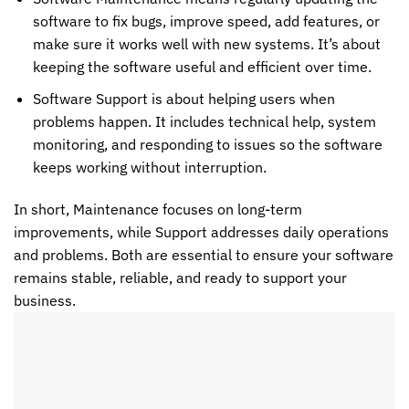
software to fix bugs, improve speed, add features, or
make sure it works well with new systems. It’s about
keeping the software useful and efficient over time.
Software Support
is about helping users when
problems happen. It includes technical help, system
monitoring, and responding to issues so the software
keeps working without interruption.
In short, Maintenance focuses on long-term
improvements, while Support addresses daily operations
and problems. Both are essential to ensure your software
remains stable, reliable, and ready to support your
business.