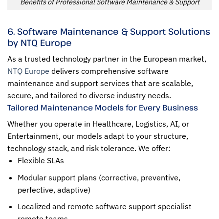
Benefits of Professional Software Maintenance & Support
6. Software Maintenance & Support Solutions
by NTQ Europe
As a trusted technology partner in the European market,
NTQ Europe
delivers comprehensive software
maintenance and support services that are scalable,
secure, and tailored to diverse industry needs.
Tailored Maintenance Models for Every Business
Whether you operate in Healthcare, Logistics, AI, or
Entertainment, our models adapt to your structure,
technology stack, and risk tolerance. We offer:
Flexible SLAs
Modular support plans (corrective, preventive,
perfective, adaptive)
Localized and remote software support specialist
remote teams