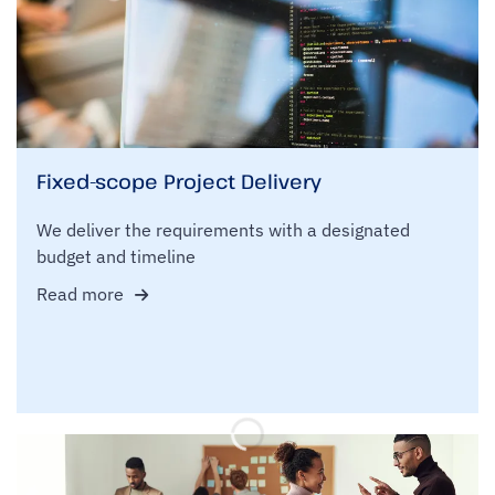
Fixed-scope Project Delivery
We deliver the requirements with a designated
budget and timeline
Read more