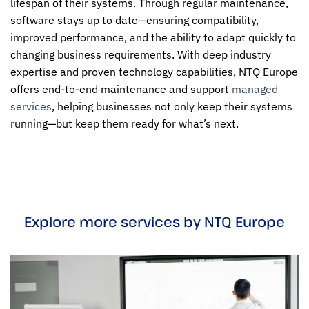
lifespan of their systems. Through regular maintenance,
software stays up to date—ensuring compatibility,
improved performance, and the ability to adapt quickly to
changing business requirements. With deep industry
expertise and proven technology capabilities, NTQ Europe
offers end-to-end maintenance and support
managed
services
, helping businesses not only keep their systems
running—but keep them ready for what’s next.
Explore more services by NTQ Europe