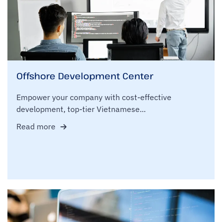
Offshore Development Center
Empower your company with cost-effective
development, top-tier Vietnamese...
Read more