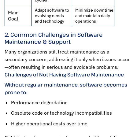
Adapt software to
Minimize downtime
Main
evolving needs
and maintain daily
Goal
and technology
operations
2. Common Challenges in Software
Maintenance & Support
Many organizations still treat maintenance as a
secondary concern, addressing it only when issues occur
—often resulting in serious and avoidable problems.
Challenges of Not Having Software Maintenance
Without regular maintenance, software becomes
prone to:
Performance degradation
Obsolete code or technology incompatibilities
Higher operational costs over time