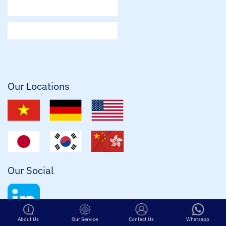
E
m
a
i
l
*
Our Locations
Our Social
Contact Us
Whatsapp
About Us
Our Service