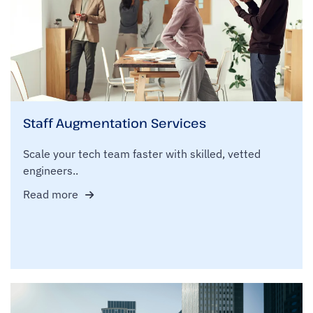
Staff Augmentation Services
Scale your tech team faster with skilled, vetted
engineers..
Read more