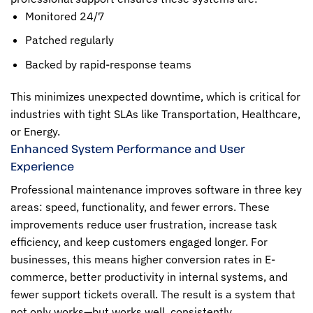
Monitored 24/7
Patched regularly
Backed by rapid-response teams
This minimizes unexpected downtime, which is critical for
industries with tight SLAs like Transportation, Healthcare,
or Energy.
Enhanced System Performance and User
Experience
Professional maintenance improves software in three key
areas: speed, functionality, and fewer errors. These
improvements reduce user frustration, increase task
efficiency, and keep customers engaged longer. For
businesses, this means higher conversion rates in E-
commerce, better productivity in internal systems, and
fewer support tickets overall. The result is a system that
not only works—but works well, consistently.