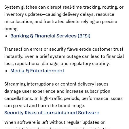
System glitches can disrupt real-time tracking, routing, or
inventory updates—causing delivery delays, resource
misallocation, and frustrated clients relying on precise
timing.
Banking & Financial Services (BFSI)
Transaction errors or security flaws erode customer trust
instantly. Even a brief system outage can lead to financial
loss, reputational damage, and regulatory scrutiny.
Media & Entertainment
Streaming interruptions or content delivery issues
damage user experience and increase subscription
cancellations. In high-traffic periods, performance issues
can go viral and harm the brand image.
Security Risks of Unmaintained Software
When software is left without regular updates or