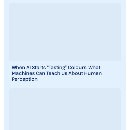
When AI Starts “Tasting” Colours: What
Machines Can Teach Us About Human
Perception