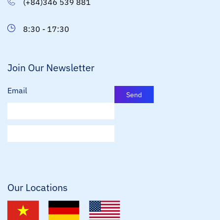
(+84)346 539 881
8:30 - 17:30
Join Our Newsletter
Email
Send
E
m
a
i
l
*
Our Locations