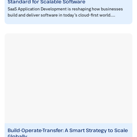
Standard for Scalable Software
SaaS Application Development is reshaping how businesses
build and deliver software in today’s cloud-first world....
Build-Operate-Transfer: A Smart Strategy to Scale
Globally