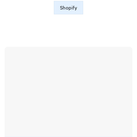
Shopify