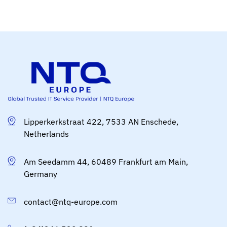
Lipperkerkstraat 422, 7533 AN Enschede,
Netherlands
Am Seedamm 44, 60489 Frankfurt am Main,
Germany
contact@ntq-europe.com