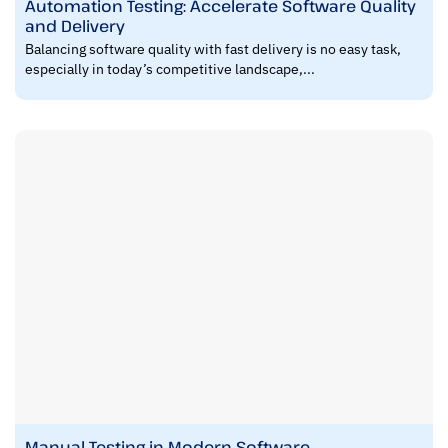
Automation Testing: Accelerate Software Quality
and Delivery
Balancing software quality with fast delivery is no easy task,
especially in today’s competitive landscape,...
Manual Testing in Modern Software