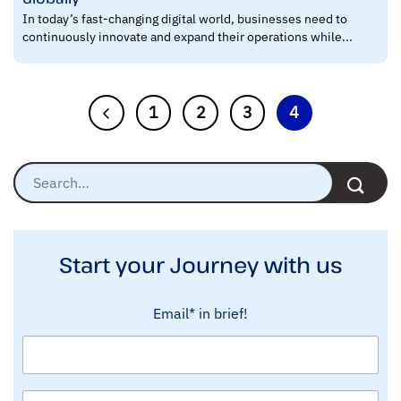
In today’s fast-changing digital world, businesses need to
continuously innovate and expand their operations while...
1
2
3
4
Start your Journey with us
Email* in brief!
N