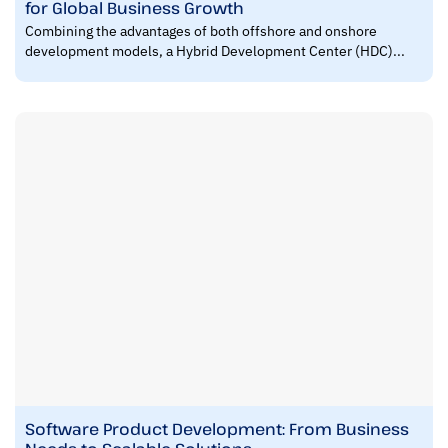
for Global Business Growth
Combining the advantages of both offshore and onshore
development models, a Hybrid Development Center (HDC)...
Software Product Development: From Business