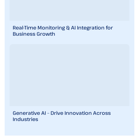
Real-Time Monitoring & AI Integration for
Business Growth
Generative AI – Drive Innovation Across
Industries