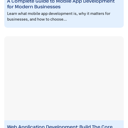
A Complete Guide to Mobile App Development
for Modern Businesses
Learn what mobile app development is, why it matters for
businesses, and how to choose...
Web Application Development: Build The Core