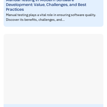
Development: Value, Challenges, and Best
Practices
Manual testing plays a vital role in ensuring software quality.
Discover its benefits, challenges, and...