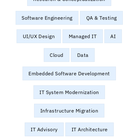
Software Engineering
QA & Testing
UI/UX Design
Managed IT
AI
Cloud
Data
Embedded Software Development
IT System Modernization
Infrastructure Migration
IT Advisory
IT Architecture