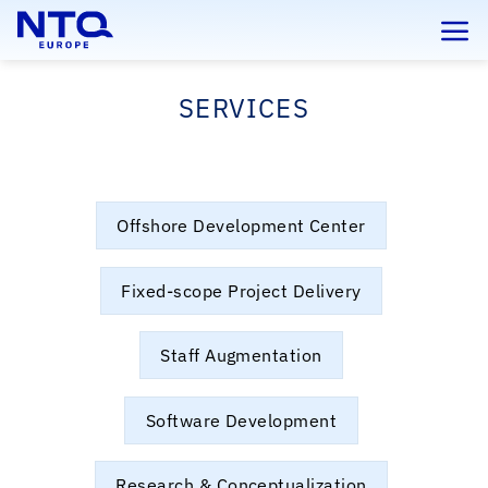
Skip
to
content
SERVICES
Offshore Development Center
Fixed-scope Project Delivery
Staff Augmentation
Software Development
Research & Conceptualization