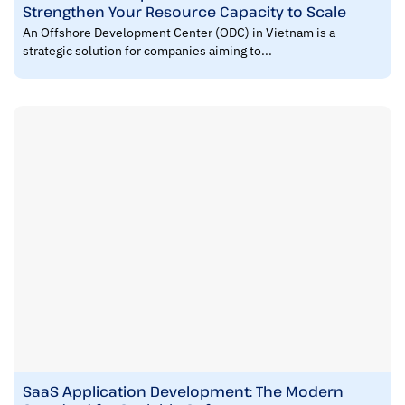
Strengthen Your Resource Capacity to Scale
An Offshore Development Center (ODC) in Vietnam is a
strategic solution for companies aiming to...
SaaS Application Development: The Modern