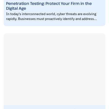
Penetration Testing: Protect Your Firm in the
Digital Age
In today's interconnected world, cyber threats are evolving
rapidly. Businesses must proactively identify and address...