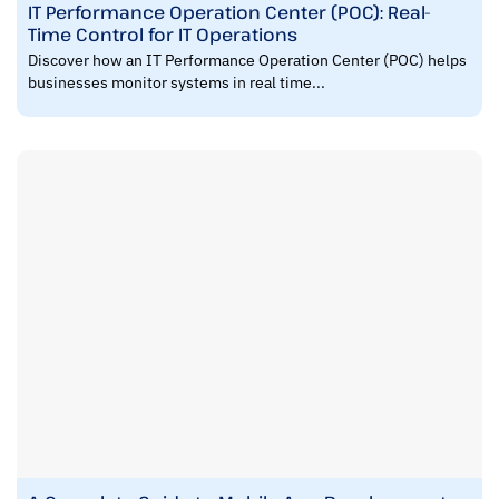
IT Performance Operation Center (POC): Real-
Time Control for IT Operations
Discover how an IT Performance Operation Center (POC) helps
businesses monitor systems in real time...