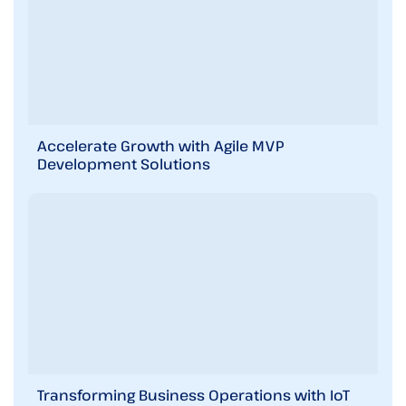
i
r
e
m
e
n
t
s
i
Accelerate Growth with Agile MVP
n
Development Solutions
b
r
i
e
f
!
Transforming Business Operations with IoT