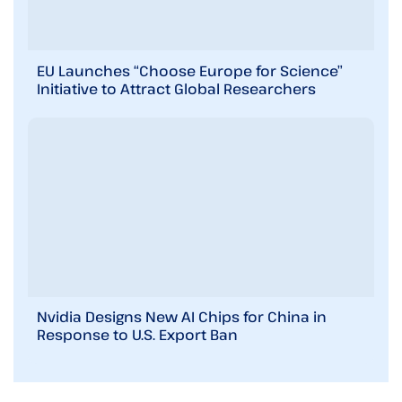
EU Launches “Choose Europe for Science”
Initiative to Attract Global Researchers
Nvidia Designs New AI Chips for China in
Response to U.S. Export Ban