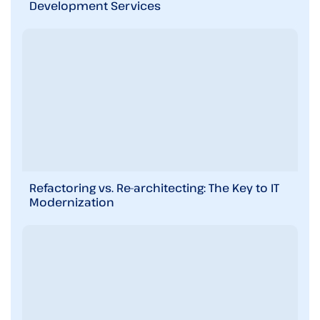
Development Services
Refactoring vs. Re-architecting: The Key to IT
Modernization