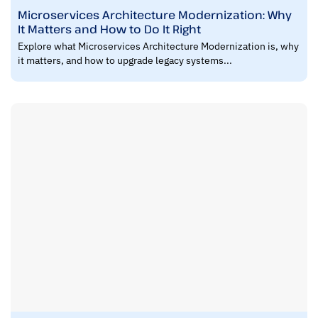
Microservices Architecture Modernization: Why
It Matters and How to Do It Right
Explore what Microservices Architecture Modernization is, why
it matters, and how to upgrade legacy systems...