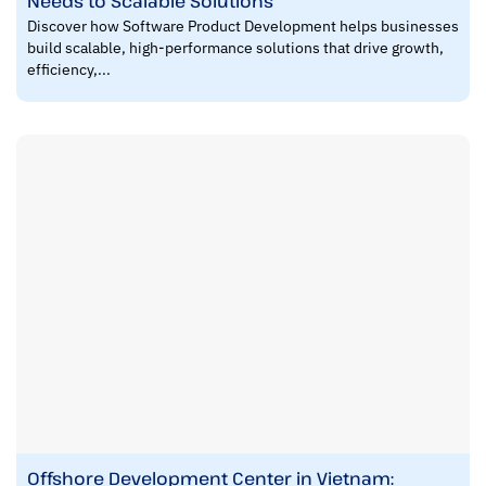
Needs to Scalable Solutions
Discover how Software Product Development helps businesses
build scalable, high-performance solutions that drive growth,
efficiency,...
Offshore Development Center in Vietnam: