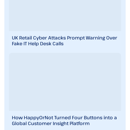
UK Retail Cyber Attacks Prompt Warning Over
Fake IT Help Desk Calls
How HappyOrNot Turned Four Buttons into a
Global Customer Insight Platform