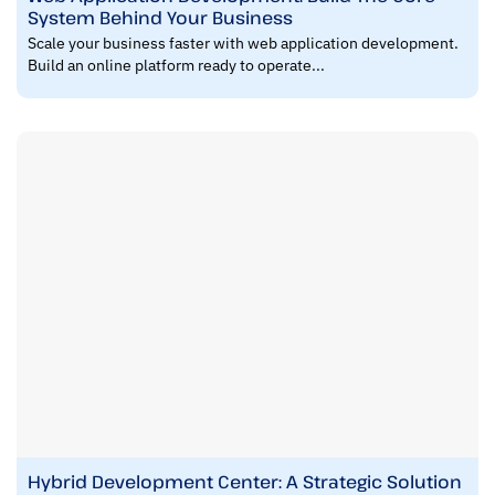
System Behind Your Business
Scale your business faster with web application development.
Build an online platform ready to operate...
Hybrid Development Center: A Strategic Solution