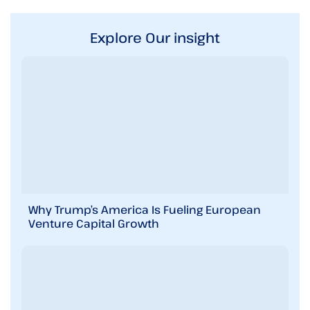
Explore Our insight
Why Trump’s America Is Fueling European
Venture Capital Growth