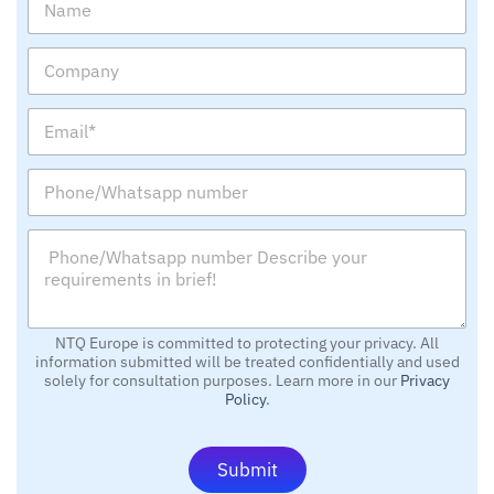
a
m
C
e
o
m
E
p
m
a
a
n
P
i
y
h
l
o
*
P
n
*
h
e
o
/
n
W
e
h
/
NTQ Europe is committed to protecting your privacy. All
a
information submitted will be treated confidentially and used
W
t
solely for consultation purposes. Learn more in our
Privacy
h
s
Policy
.
a
a
t
p
s
p
Submit
a
n
p
u