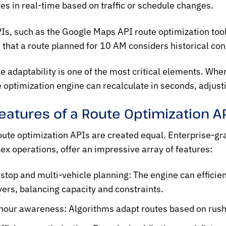
es in real-time based on traffic or schedule changes.
Is, such as the
Google Maps API route optimization
too
 that a route planned for 10 AM considers historical cong
e adaptability is one of the most critical elements. When
e optimization engine can recalculate in seconds, adjus
eatures of a Route Optimization A
oute optimization
APIs are created equal. Enterprise-gra
ex operations, offer an impressive array of features:
-stop and multi-vehicle planning:
The engine can efficien
ivers, balancing capacity and constraints.
hour awareness:
Algorithms adapt routes based on rush h