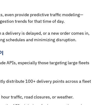
ls, even provide
predictive traffic modeling
—
estion trends for that time of day.
 a delivery is delayed, or a new order comes in,
ting schedules and minimizing disruption.
PI
de APIs, especially those targeting large fleets
tly distribute 100+ delivery points across a fleet
our traffic, road closures, or weather.