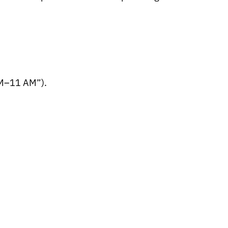
AM–11 AM”).