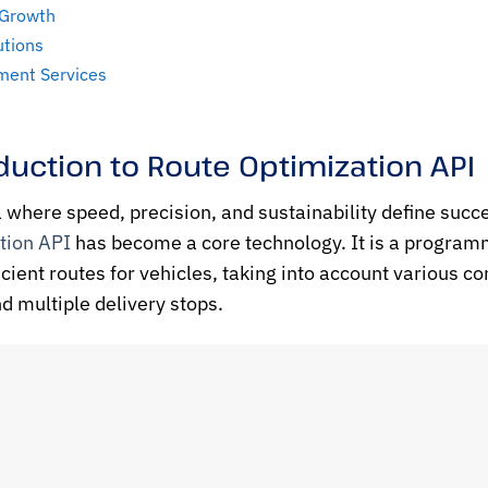
 Growth
utions
ment Services
duction to Route Optimization API
a where speed, precision, and sustainability define succe
tion API
has become a core technology. It is a programm
icient routes for vehicles, taking into account various co
nd multiple delivery stops.