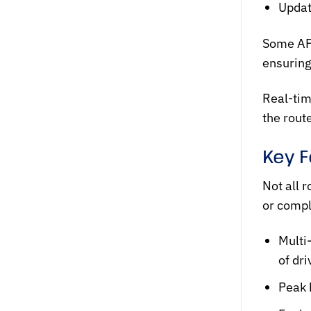
Updat
Some AP
ensuring
Real-tim
the rout
Key F
Not all
r
or compl
Multi
of dr
Peak 