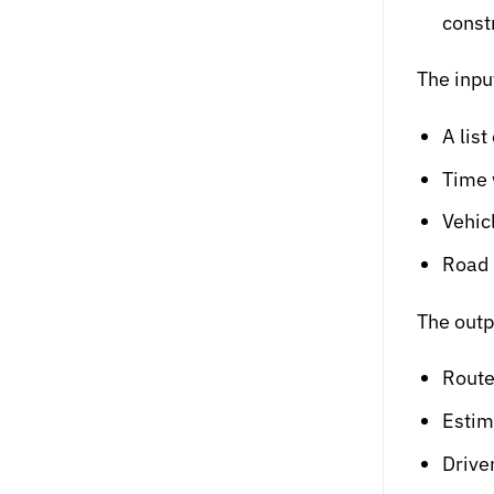
const
The inpu
A list
Time 
Vehic
Road r
The outp
Route
Estim
Drive