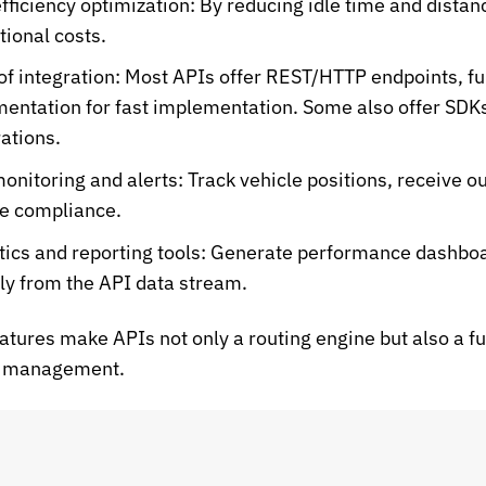
efficiency optimization:
By reducing idle time and distan
tional costs.
of integration:
Most APIs offer REST/HTTP endpoints, ful
entation for fast implementation. Some also offer SDKs
rations.
monitoring and alerts:
Track vehicle positions, receive ou
e compliance.
tics and reporting tools:
Generate performance dashboard
tly from the API data stream.
atures make APIs not only a routing engine but also a fu
cs management.