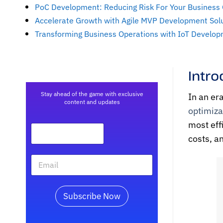
PoC Development: Reducing Risk For Your Business
Accelerate Growth with Agile MVP Development Sol
Transforming Business Operations with IoT Develop
Intro
Stay ahead of the game with exclusive
In an er
content and updates
optimiza
most eff
costs, a
Subscribe Now