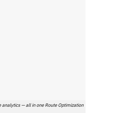
analytics — all in one Route Optimization