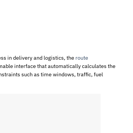
ss in delivery and logistics, the
route
able interface that automatically calculates the
nstraints such as time windows, traffic, fuel