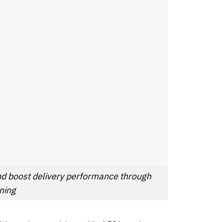
nd boost delivery performance through
ning