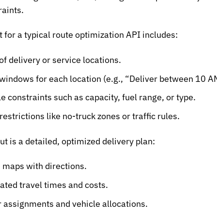
raints.
t for a typical route optimization API includes:
 of delivery or service locations.
windows for each location (e.g., “Deliver between 10 
le constraints such as capacity, fuel range, or type.
estrictions like no-truck zones or traffic rules.
ut is a detailed, optimized delivery plan:
 maps with directions.
ated travel times and costs.
r assignments and vehicle allocations.