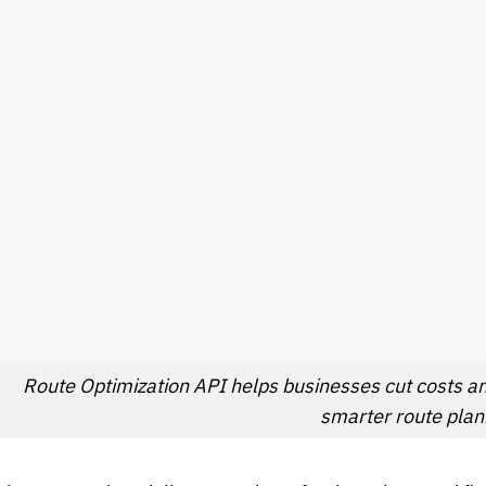
Route Optimization API helps businesses cut costs a
smarter route plan