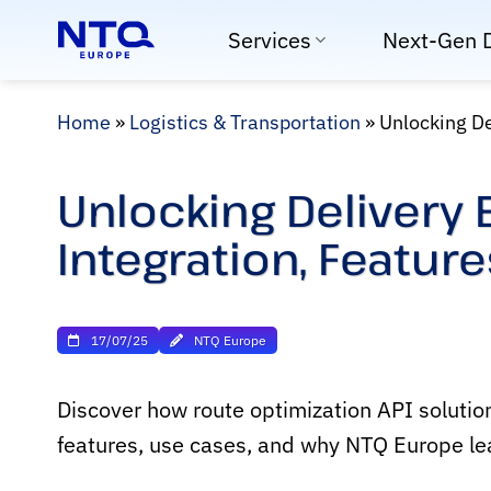
Skip
Services
Next-Gen 
to
content
Home
»
Logistics & Transportation
»
Unlocking De
Unlocking Delivery 
Integration, Featur
17/07/25
NTQ Europe
Discover how route optimization API solution
features, use cases, and why NTQ Europe lead