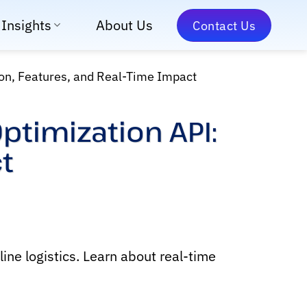
Insights
About Us
Contact Us
ion, Features, and Real-Time Impact
ptimization API:
t
ine logistics. Learn about real-time