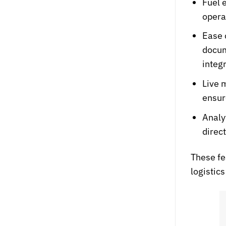
Fuel 
opera
Ease 
docum
integ
Live 
ensur
Analy
direc
These fe
logisti