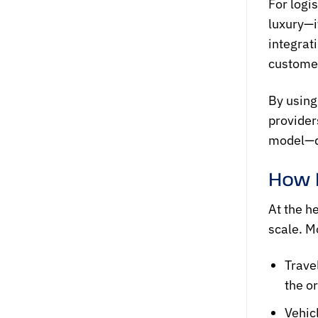
For logi
luxury—i
integrat
customer
By using
provider
model—dr
How 
At the h
scale. M
Trave
the or
Vehic