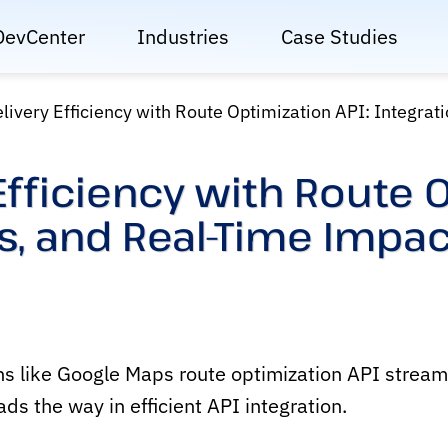
DevCenter
Industries
Case Studies
livery Efficiency with Route Optimization API: Integrat
Efficiency with Route O
es, and Real-Time Impac
s like Google Maps route optimization API streaml
s the way in efficient API integration.