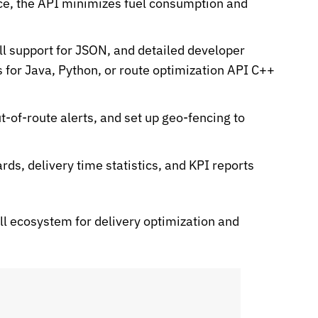
ce, the API minimizes fuel consumption and
l support for
JSON
, and detailed developer
 for Java, Python, or
route optimization API C++
t-of-route alerts, and set up geo-fencing to
s, delivery time statistics, and KPI reports
ll ecosystem for delivery optimization and