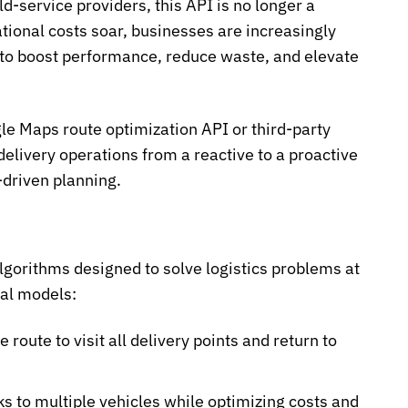
ld-service providers, this API is no longer a
tional costs soar, businesses are increasingly
s to boost performance, reduce waste, and elevate
le Maps route optimization API
or third-party
elivery operations from a reactive to a proactive
-driven planning.
algorithms designed to solve logistics problems at
cal models:
 route to visit all delivery points and return to
ks to multiple vehicles while optimizing costs and