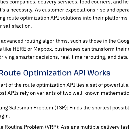
stics companies, delivery services, food couriers, and fie
t’s a necessity. As customer expectations rise and opera
ing
route optimization API
solutions into their platform
 satisfaction.
 advanced routing algorithms, such as those in the
Goog
s like HERE or Mapbox, businesses can transform their d
iving smarter decisions, real-time rerouting, and data
Route Optimization API Works
eart of the
route optimization API
lies a set of powerful 
ost APIs rely on variants of two well-known mathemati
ling Salesman Problem (TSP):
Finds the shortest possible
igin.
le Routing Problem (VRP):
Assigns multiple delivery tas