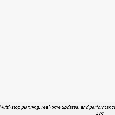
Multi-stop planning, real-time updates, and performance 
API