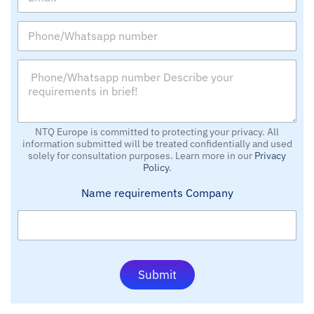
m
a
a
n
P
i
y
h
l
o
*
P
n
*
h
e
o
/
n
W
e
h
/
NTQ Europe is committed to protecting your privacy. All
a
information submitted will be treated confidentially and used
W
t
solely for consultation purposes. Learn more in our
Privacy
h
s
Policy
.
a
a
t
p
Name requirements Company
s
p
a
n
p
u
p
m
n
b
u
e
Submit
m
r
b
e