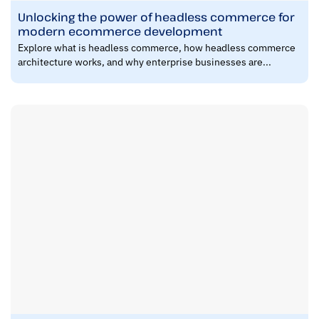
Unlocking the power of headless commerce for
modern ecommerce development
Explore what is headless commerce, how headless commerce
architecture works, and why enterprise businesses are...