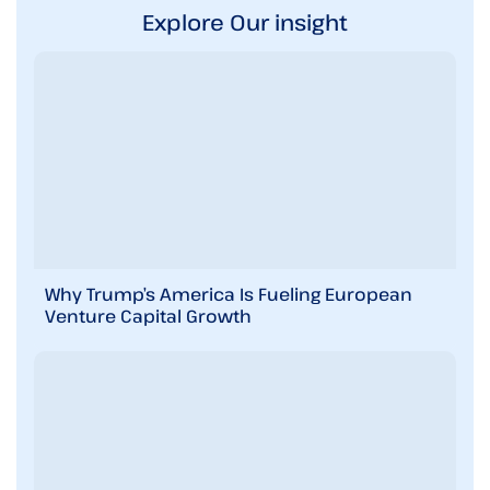
Explore Our insight
Why Trump’s America Is Fueling European
Venture Capital Growth