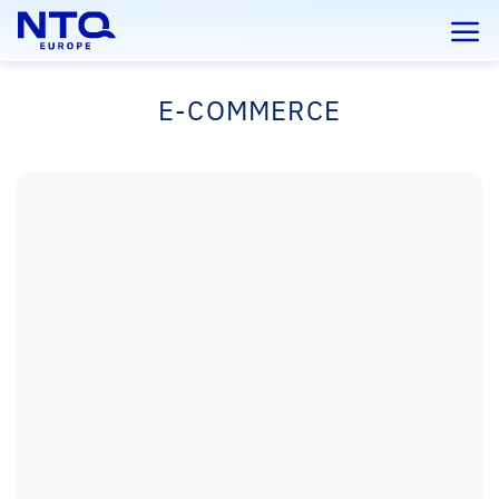
Skip
to
content
E-COMMERCE