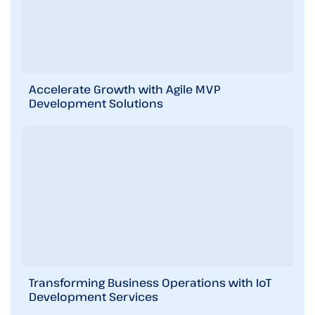
s
i
n
b
r
i
Accelerate Growth with Agile MVP
e
Development Solutions
f
!
Transforming Business Operations with IoT
Development Services