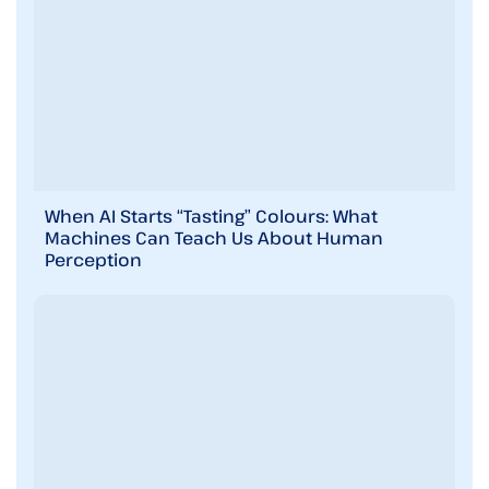
When AI Starts “Tasting” Colours: What
Machines Can Teach Us About Human
Perception