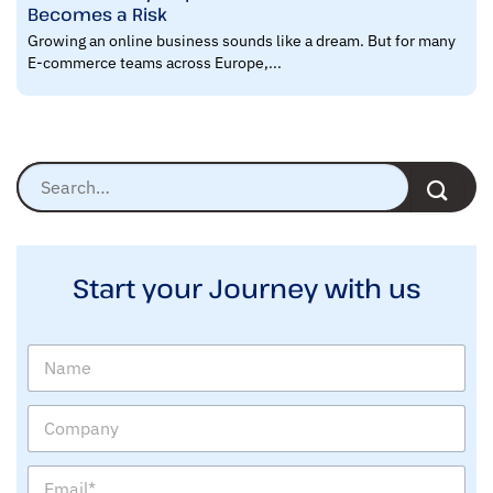
Becomes a Risk
Growing an online business sounds like a dream. But for many
E-commerce teams across Europe,...
Start your Journey with us
N
a
m
C
e
o
m
E
p