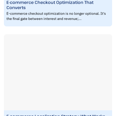
E-commerce Checkout Optimization That
Converts
E-commerce checkout optimization is no longer optional. It's
the final gate between interest and revenue;...