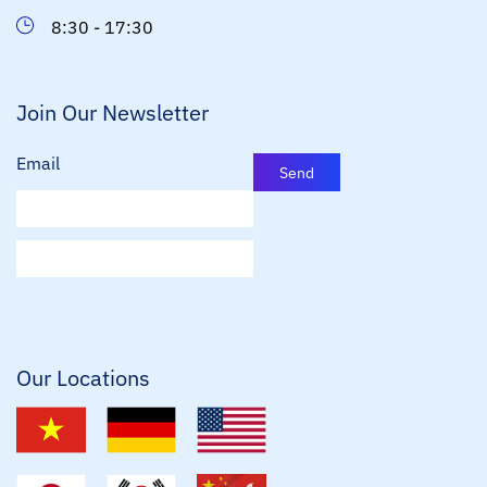
8:30 - 17:30
Join Our Newsletter
Email
Send
E
m
a
i
l
*
Our Locations