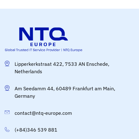
Lipperkerkstraat 422, 7533 AN Enschede,
Netherlands
Am Seedamm 44, 60489 Frankfurt am Main,
Germany
contact@ntq-europe.com
(+84)346 539 881