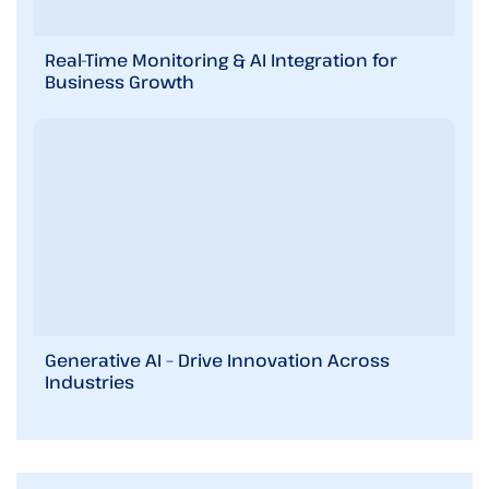
Real-Time Monitoring & AI Integration for
Business Growth
Generative AI – Drive Innovation Across
Industries