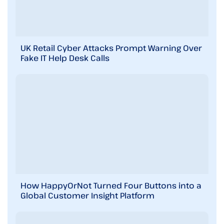
UK Retail Cyber Attacks Prompt Warning Over
Fake IT Help Desk Calls
How HappyOrNot Turned Four Buttons into a
Global Customer Insight Platform