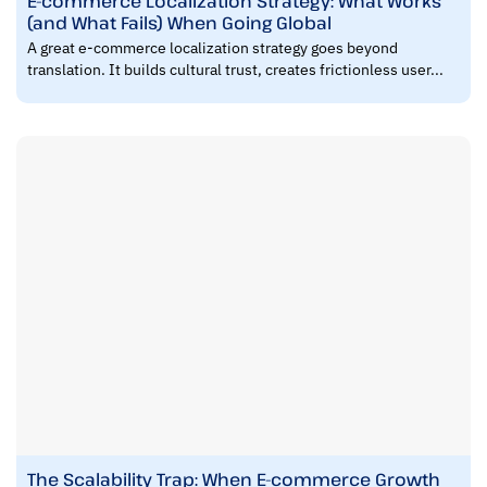
E-commerce Localization Strategy: What Works
(and What Fails) When Going Global
A great e-commerce localization strategy goes beyond
translation. It builds cultural trust, creates frictionless user...
The Scalability Trap: When E-commerce Growth