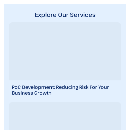
r
D
e
Explore Our Services
s
c
r
i
b
e
y
o
u
r
r
e
q
PoC Development: Reducing Risk For Your
u
Business Growth
i
r
e
m
e
n
t