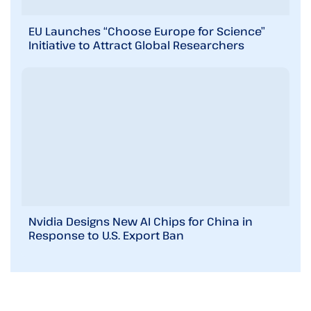
EU Launches “Choose Europe for Science”
Initiative to Attract Global Researchers
Nvidia Designs New AI Chips for China in
Response to U.S. Export Ban