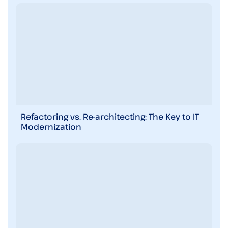
Refactoring vs. Re-architecting: The Key to IT
Modernization