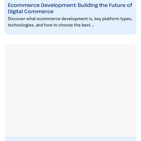
Ecommerce Development: Building the Future of
Digital Commerce
Discover what ecommerce development is, key platform types,
technologies, and how to choose the best...