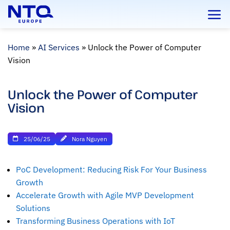
Skip
to
content
Home
»
AI Services
»
Unlock the Power of Computer
Vision
Unlock the Power of Computer
Vision
25/06/25
Nora Nguyen
PoC Development: Reducing Risk For Your Business
Growth
Accelerate Growth with Agile MVP Development
Solutions
Transforming Business Operations with IoT