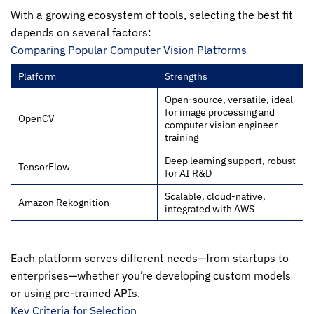
With a growing ecosystem of tools, selecting the best fit
depends on several factors:
Comparing Popular Computer Vision Platforms
Platform
Strengths
Open-source, versatile, ideal
for image processing and
OpenCV
computer vision engineer
training
Deep learning support, robust
TensorFlow
for AI R&D
Scalable, cloud-native,
Amazon Rekognition
integrated with AWS
Each platform serves different needs—from startups to
enterprises—whether you’re developing custom models
or using pre-trained APIs.
Key Criteria for Selection