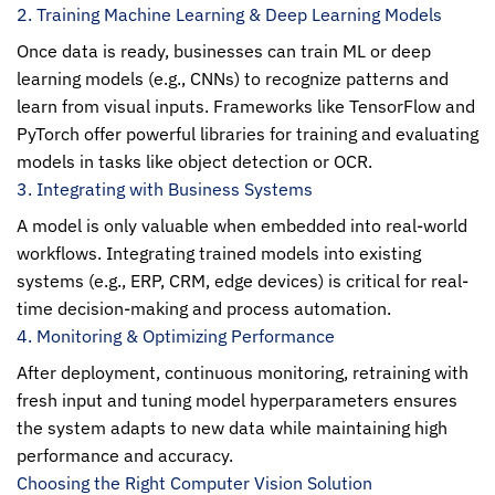
2. Training Machine Learning & Deep Learning Models
Once data is ready, businesses can train ML or deep
learning models (e.g., CNNs) to recognize patterns and
learn from visual inputs. Frameworks like TensorFlow and
PyTorch offer powerful libraries for training and evaluating
models in tasks like object detection or OCR.
3. Integrating with Business Systems
A model is only valuable when embedded into real-world
workflows. Integrating trained models into existing
systems (e.g., ERP, CRM, edge devices) is critical for real-
time decision-making and process automation.
4. Monitoring & Optimizing Performance
After deployment, continuous monitoring, retraining with
fresh input and tuning model hyperparameters ensures
the system adapts to new data while maintaining high
performance and accuracy.
Choosing the Right Computer Vision Solution