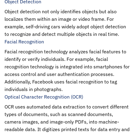
Object Detection
Object detection not only identifies objects but also
localizes them within an image or video frame. For
example, self-driving cars widely adopt object detection
to recognize and detect multiple objects in real time.
Facial Recognition
Facial recognition technology analyzes facial features to
identify or verify individuals. For example, facial
recognition technology is integrated into smartphones for
access control and user authentication processes.
Additionally, Facebook uses facial recognition to tag
individuals in photographs.
Optical Character Recognition (OCR)
OCR uses automated data extraction to convert different
types of documents, such as scanned documents,
camera images, and image-only PDFs, into machine-
readable data. It digitizes printed texts for data entry and