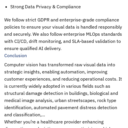
Strong Data Privacy & Compliance
We follow strict GDPR and enterprise-grade compliance
policies to ensure your visual data is handled responsibly
and securely. We also follow enterprise MLOps standards
with CI/CD, drift monitoring, and SLA-based validation to
ensure qualified AI delivery.
Conclusion
Computer vision
has transformed raw visual data into
strategic insights, enabling automation, improving
customer experiences, and reducing operational costs. It
is currently widely adopted in various fields such as
structural damage detection in buildings, biological and
medical image analysis, urban streetscapes, rock type
identification, automated pavement distress detection
and classification,…
Whether you’re a healthcare provider enhancing