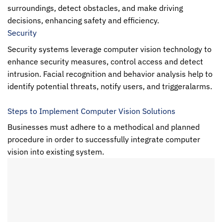
surroundings, detect obstacles, and make driving
decisions, enhancing safety and efficiency.
Security
Security systems leverage
computer vision
technology to
enhance security measures, control access and detect
intrusion. Facial recognition and behavior analysis help to
identify potential threats, notify users, and triggeralarms.
Steps to Implement Computer Vision Solutions
Businesses must adhere to a methodical and planned
procedure in order to successfully integrate
computer
vision
into existing system.