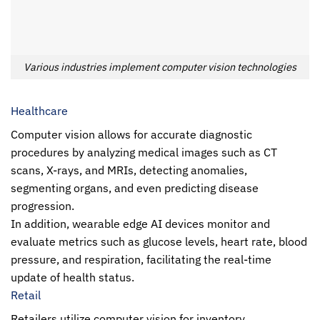
Various industries implement computer vision technologies
Healthcare
Computer vision allows for accurate diagnostic
procedures by analyzing medical images such as CT
scans, X-rays, and MRIs, detecting anomalies,
segmenting organs, and even predicting disease
progression.
In addition, wearable edge AI devices monitor and
evaluate metrics such as glucose levels, heart rate, blood
pressure, and respiration, facilitating the real-time
update of health status.
Retail
Retailers utilize computer vision for inventory