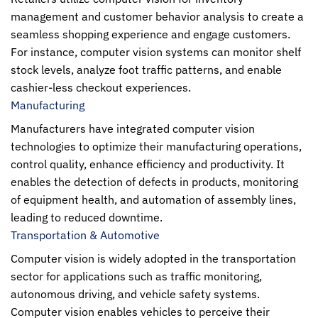
management and customer behavior analysis to create a
seamless shopping experience and engage customers.
For instance, computer vision systems can monitor shelf
stock levels, analyze foot traffic patterns, and enable
cashier-less checkout experiences.
Manufacturing
Manufacturers have integrated computer vision
technologies to optimize their manufacturing operations,
control quality, enhance efficiency and productivity. It
enables the detection of defects in products, monitoring
of equipment health, and automation of assembly lines,
leading to reduced downtime.
Transportation & Automotive
Computer vision
is widely adopted in the transportation
sector for applications such as traffic monitoring,
autonomous driving, and vehicle safety systems.
Computer vision
enables vehicles to perceive their