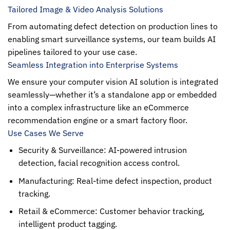
Tailored Image & Video Analysis Solutions
From automating defect detection on production lines to
enabling smart surveillance systems, our team builds AI
pipelines tailored to your use case.
Seamless Integration into Enterprise Systems
We ensure your computer vision AI solution is integrated
seamlessly—whether it’s a standalone app or embedded
into a complex infrastructure like an eCommerce
recommendation engine or a smart factory floor.
Use Cases We Serve
Security & Surveillance: AI-powered intrusion
detection, facial recognition access control.
Manufacturing: Real-time defect inspection, product
tracking.
Retail & eCommerce: Customer behavior tracking,
intelligent product tagging.