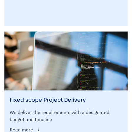
Fixed-scope Project Delivery
We deliver the requirements with a designated
budget and timeline
Read more