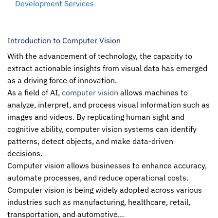
Development Services
Introduction to Computer Vision
With the advancement of technology, the capacity to
extract actionable insights from visual data has emerged
as a driving force of innovation.
As a field of AI,
computer vision
allows machines to
analyze, interpret, and process visual information such as
images and videos. By replicating human sight and
cognitive ability, computer vision systems can identify
patterns, detect objects, and make data-driven
decisions.
Computer vision allows businesses to enhance accuracy,
automate processes, and reduce operational costs.
Computer vision
is being widely adopted across various
industries such as manufacturing, healthcare, retail,
transportation, and automotive…