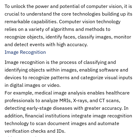
To unlock the power and potential of computer vision, it is
crucial to understand the core technologies building up its
remarkable capabilities.
Computer vision technology
relies on a variety of algorithms and methods to
recognize objects, identify faces, classify images, monitor
and detect events with high accuracy.
Image Recognition
Image recognition is the process of classifying and
identifying objects within images, enabling software and
devices to recognize patterns and categorize visual inputs
in digital images or video.
For example, medical image analysis enables healthcare
professionals to analyze MRIs, X-rays, and CT scans,
detecting early-stage diseases with greater accuracy. In
addition, financial institutions integrate image recognition
technology to scan document images and automate
verification checks and IDs.