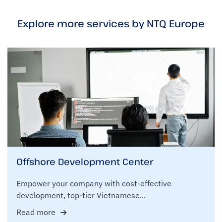
Explore more services by NTQ Europe
Offshore Development Center
Empower your company with cost-effective
development, top-tier Vietnamese...
Read more