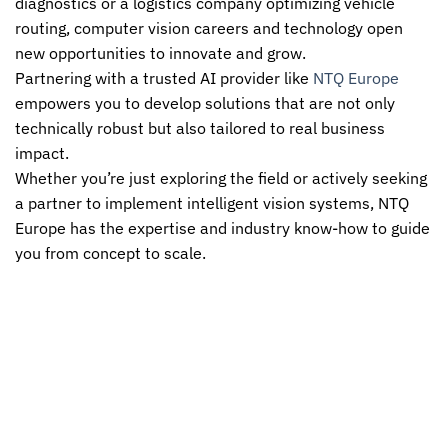
diagnostics or a logistics company optimizing vehicle
routing, computer vision careers and technology open
new opportunities to innovate and grow.
Partnering with a trusted AI provider like
NTQ Europe
empowers you to develop solutions that are not only
technically robust but also tailored to real business
impact.
Whether you’re just exploring the field or actively seeking
a partner to implement intelligent vision systems,
NTQ
Europe
has the expertise and industry know-how to guide
you from concept to scale.