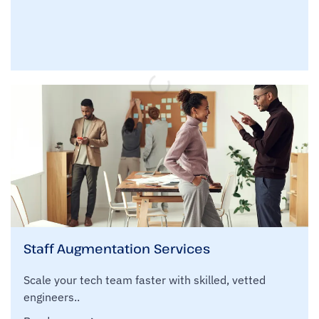
Staff Augmentation Services
Scale your tech team faster with skilled, vetted
engineers..