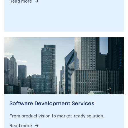
Read more
Software Development Services
From product vision to market-ready solution..
Read more