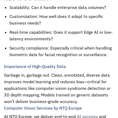
Scalability: Can it handle enterprise data volumes?
Customization: How well does it adapt to specific
business needs?
Real-time capabilities: Does it support Edge AI or low-
latency environments?
Security compliance: Especially critical when handling
biometric data for facial recognition or surveillance.
Importance of High-Quality Data
Garbage in, garbage out. Clean, annotated, diverse data
improves model learning and reduces bias—critical for
applications like computer vision syndrome detection or
3D depth mapping. Models trained on generic datasets
won’t deliver business-grade accuracy.
Computer Vision Services by NTQ Europe
At
NTQ Europe
, we deliver end-to-end
AI services
and