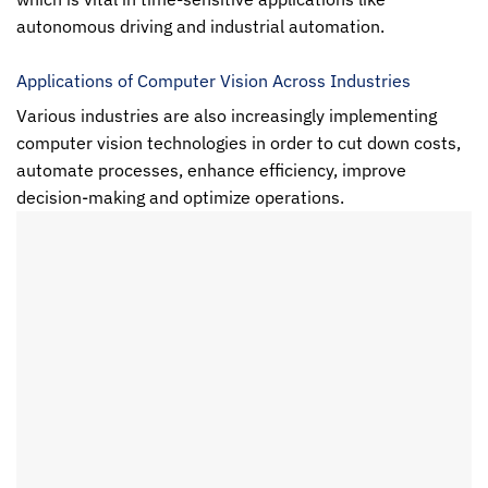
autonomous driving and industrial automation.
Applications of Computer Vision Across Industries
Various industries are also increasingly implementing
computer vision
technologies in order to cut down costs,
automate processes, enhance efficiency, improve
decision-making and optimize operations.