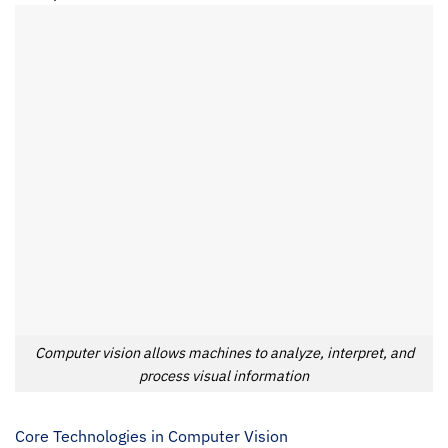
Computer vision allows machines to analyze, interpret, and
process visual information
Core Technologies in Computer Vision