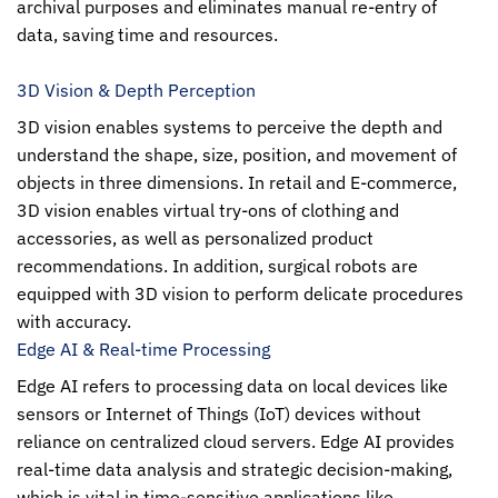
archival purposes and eliminates manual re-entry of
data, saving time and resources.
3D Vision & Depth Perception
3D vision enables systems to perceive the depth and
understand the shape, size, position, and movement of
objects in three dimensions. In retail and E-commerce,
3D vision enables virtual try-ons of clothing and
accessories, as well as personalized product
recommendations. In addition, surgical robots are
equipped with 3D vision to perform delicate procedures
with accuracy.
Edge AI & Real-time Processing
Edge AI refers to processing data on local devices like
sensors or Internet of Things (IoT) devices without
reliance on centralized cloud servers. Edge AI provides
real-time data analysis and strategic decision-making,
which is vital in time-sensitive applications like