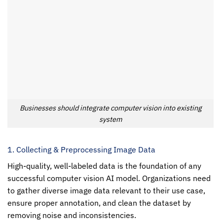
Businesses should integrate computer vision into existing
system
1. Collecting & Preprocessing Image Data
High-quality, well-labeled data is the foundation of any
successful
computer vision
AI model. Organizations need
to gather diverse image data relevant to their use case,
ensure proper annotation, and clean the dataset by
removing noise and inconsistencies.