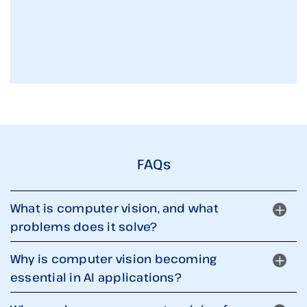
FAQs
What is computer vision, and what
problems does it solve?
Why is computer vision becoming
essential in AI applications?