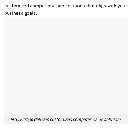
customized
computer vision
solutions that align with your
business goals.
NTQ Europe delivers customized computer vision solutions