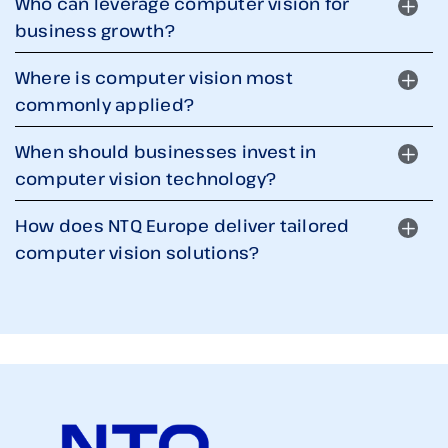
Who can leverage computer vision for
business growth?
Where is computer vision most
commonly applied?
When should businesses invest in
computer vision technology?
How does NTQ Europe deliver tailored
computer vision solutions?