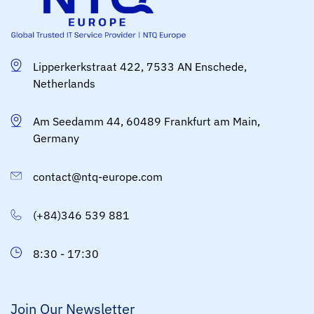
Lipperkerkstraat 422, 7533 AN Enschede,
Netherlands
Am Seedamm 44, 60489 Frankfurt am Main,
Germany
contact@ntq-europe.com
(+84)346 539 881
8:30 - 17:30
Join Our Newsletter