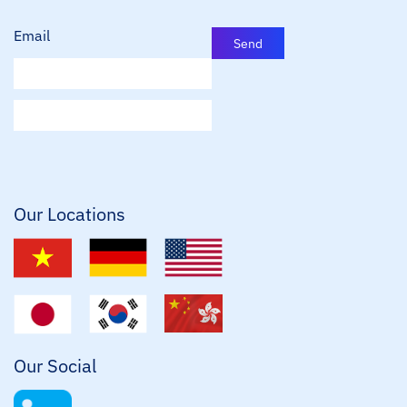
Email
Send
E
m
a
i
l
*
Our Locations
Our Social