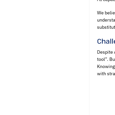
We belie
understa
substitu
Chall
Despite A
tool”. Bu
Knowing 
with stra