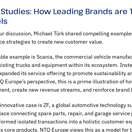
 Studies: How Leading Brands ar
ls
ur discussion, Michael Türk shared compelling examples
 strategies to create new customer value.
ble example is Scania, the commercial vehicle manufact
xisting trucks and equipment within its ecosystem. Inste
xpanded its service offering to promote sustainability an
 Europe’s perspective, this is a prime illustration of
nt, create new revenue streams, and reinforce brand loy
innovative case is ZF, a global automotive technology 
ace connecting spare parts, repair, and garage service 
formed isolated transactions into a holistic customer ex
ts core products. NTQ Europe views this as a model for