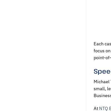
Each cas
focus on
point-of-
Speed
Michael 
small, l
Business
At
NTQ 