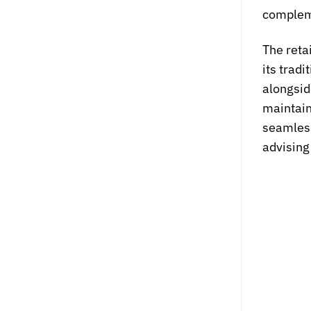
compleme
The reta
its trad
alongsid
maintain
seamless
advising 