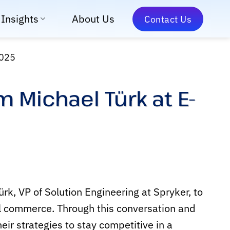
Insights
About Us
Contact Us
2025
 Michael Türk at E-
k, VP of Solution Engineering at Spryker, to
al commerce. Through this conversation and
ir strategies to stay competitive in a