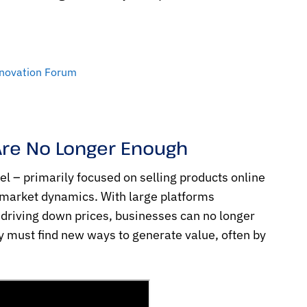
nnovation Forum
Are No Longer Enough
l – primarily focused on selling products online
 market dynamics. With large platforms
driving down prices, businesses can no longer
y must find new ways to generate value, often by