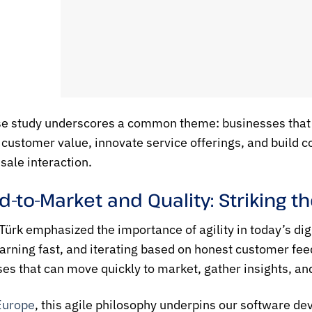
e study underscores a common theme: businesses that
 customer value, innovate service offerings, and build 
sale interaction.
-to-Market and Quality: Striking t
Türk emphasized the importance of agility in today’s d
earning fast, and iterating based on honest customer fee
es that can move quickly to market, gather insights, and
Europe
, this agile philosophy underpins our software 