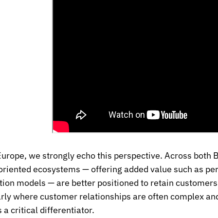
urope, we strongly echo this perspective. Across both
oriented ecosystems — offering added value such as pers
tion models — are better positioned to retain custome
arly where customer relationships are often complex an
 critical differentiator.