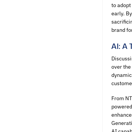
to adopt
early. B
sacrific
brand fo
AI: A
Discussi
over the
dynamic,
customer
From NTQ
powered 
enhances
Generati
AI capab