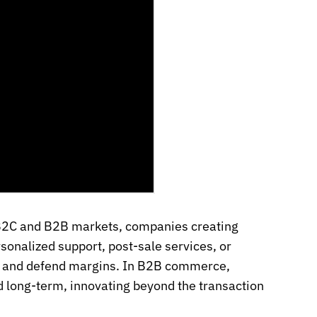
 B2C and B2B markets, companies creating
onalized support, post-sale services, or
rs and defend margins. In B2B commerce,
d long-term, innovating beyond the transaction