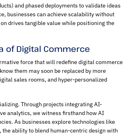
ducts) and phased deployments to validate ideas
ce, businesses can achieve scalability without
on drives tangible value while positioning the
ra of Digital Commerce
ormative force that will redefine digital commerce
 we know them may soon be replaced by more
digital sales rooms, and hyper-personalized
alizing. Through projects integrating AI-
e analytics, we witness firsthand how AI
ncies. As businesses explore technologies like
 the ability to blend human-centric design with