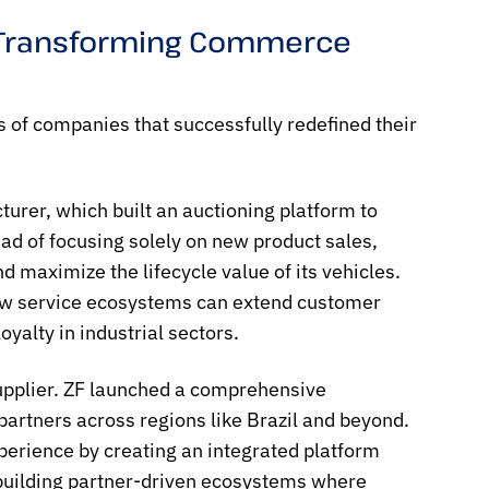
e Transforming Commerce
 of companies that successfully redefined their
urer, which built an auctioning platform to
ad of focusing solely on new product sales,
d maximize the lifecycle value of its vehicles.
 how service ecosystems can extend customer
alty in industrial sectors.
supplier. ZF launched a comprehensive
partners across regions like Brazil and beyond.
perience by creating an integrated platform
 building partner-driven ecosystems where