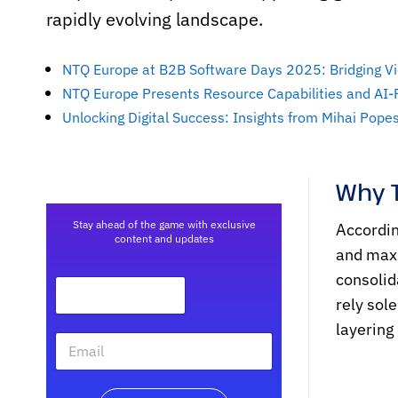
rapidly evolving landscape.
NTQ Europe at B2B Software Days 2025: Bridging Vi
NTQ Europe Presents Resource Capabilities and AI
Unlocking Digital Success: Insights from Mihai Pop
Why 
Stay ahead of the game with exclusive
Accordin
content and updates
and maxi
consolid
rely sol
layering