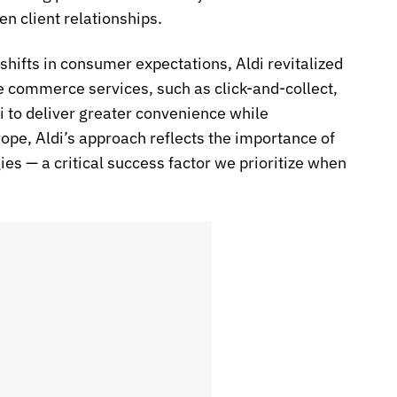
 client relationships.
shifts in consumer expectations, Aldi revitalized
de commerce services, such as click-and-collect,
di to deliver greater convenience while
rope, Aldi’s approach reflects the importance of
 — a critical success factor we prioritize when