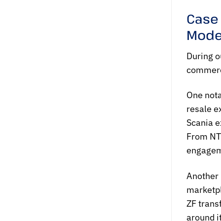
Case
Mode
During o
commerce
One nota
resale e
Scania e
From NTQ
engageme
Another 
marketpl
ZF trans
around i