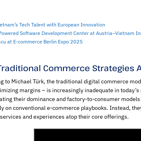
etnam’s Tech Talent with European Innovation
-Powered Software Development Center at Austria–Vietnam I
escu at E-commerce Berlin Expo 2025
Traditional Commerce Strategies 
g to Michael Türk, the traditional digital commerce mode
mizing margins – is increasingly inadequate in today’s
ating their dominance and factory-to-consumer models 
ely on conventional e-commerce playbooks. Instead, the
 services and experiences atop their core offerings.