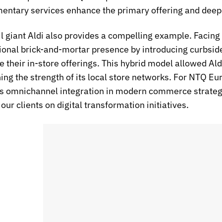
ntary services enhance the primary offering and deepen
il giant Aldi also provides a compelling example. Facing 
itional brick-and-mortar presence by introducing curbsi
e their in-store offerings. This hybrid model allowed Al
ing the strength of its local store networks. For NTQ Eu
 omnichannel integration in modern commerce strategies
our clients on digital transformation initiatives.