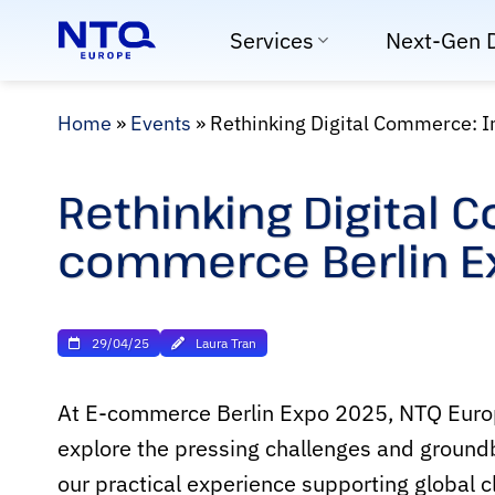
Skip
Services
Next-Gen 
to
content
Home
»
Events
»
Rethinking Digital Commerce: I
Rethinking Digital 
commerce Berlin E
29/04/25
Laura Tran
At E-commerce Berlin Expo 2025, NTQ Europe 
explore the pressing challenges and groundb
our practical experience supporting global c