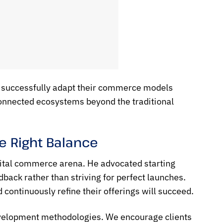
 successfully adapt their commerce models
connected ecosystems beyond the traditional
he Right Balance
igital commerce arena. He advocated starting
dback rather than striving for perfect launches.
 continuously refine their offerings will succeed.
development methodologies. We encourage clients