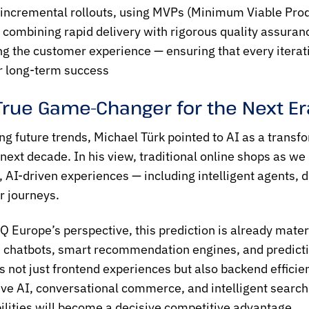
 incremental rollouts, using MVPs (Minimum Viable Pro
y combining rapid delivery with rigorous quality assuran
ing the customer experience — ensuring that every iterati
r long-term success
 True Game-Changer for the Next E
ng future trends, Michael Türk pointed to AI as a transf
 next decade. In his view, traditional online shops as
 AI-driven experiences — including intelligent agents, 
 journeys.
 Europe’s perspective, this prediction is already materi
chatbots, smart recommendation engines, and predictiv
 not just frontend experiences but also backend efficie
ve AI, conversational commerce, and intelligent search,
ilities will become a decisive competitive advantage.