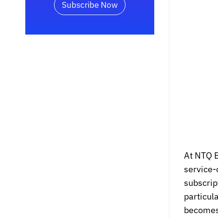
Subscribe Now
At NTQ E
service-
subscrip
particul
becomes a