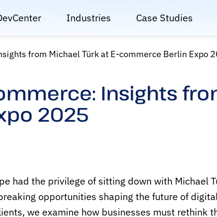
DevCenter
Industries
Case Studies
nsights from Michael Türk at E-commerce Berlin Expo 
Commerce: Insights from
xpo 2025
had the privilege of sitting down with Michael Tür
reaking opportunities shaping the future of digit
lients, we examine how businesses must rethink the