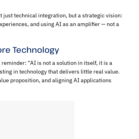
ust technical integration, but a strategic vision:
periences, and using AI as an amplifier — not a
fore Technology
minder: “AI is not a solution in itself, it is a
ting in technology that delivers little real value.
lue proposition, and aligning AI applications