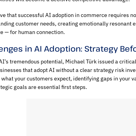
ve that successful AI adoption in commerce requires not j
nding customer needs, creating emotionally resonant ex
te — for human connection.
enges in AI Adoption: Strategy Be
I’s tremendous potential, Michael Türk issued a critical re
sinesses that adopt AI without a clear strategy risk inves
what your customers expect, identifying gaps in your va
tegic goals are essential first steps.