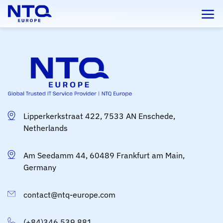
Skip
to
content
Lipperkerkstraat 422, 7533 AN Enschede,
Netherlands
Am Seedamm 44, 60489 Frankfurt am Main,
Germany
contact@ntq-europe.com
(+84)346 539 881