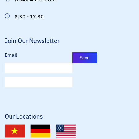
8:30 - 17:30
Join Our Newsletter
Email
Send
E
m
a
i
l
*
Our Locations